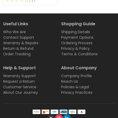
( 2 )
Useful Links
Shopping Guide
Who We Are
Shipping Details
Contact Support
Payment Options
Warranty & Repairs
Ordering Process
Return & Refund
Privacy & Policy
Order Tracking
Terms & Conditions
Help & Support
About Company
Warranty Support
Company Profile
Request a Return
Reach Us
Customer Service
Policies & Legal
About Our Journey
Privacy Practices