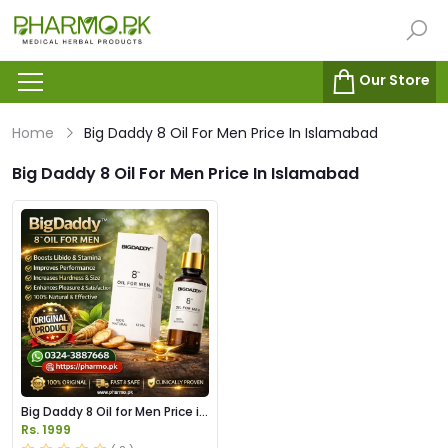
Our Store
Home
Big Daddy 8 Oil For Men Price In Islamabad
Big Daddy 8 Oil For Men Price In Islamabad
Big Daddy 8 Oil for Men Price in
Pakistan
Rs. 1999