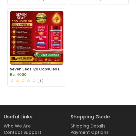
Seven Seas 120 Capsules In
Pakistan
Rs. 4000
( 1 )
Useful Links
Shopping Guide
Who We Are
Shipping Details
Contact Support
Payment Options