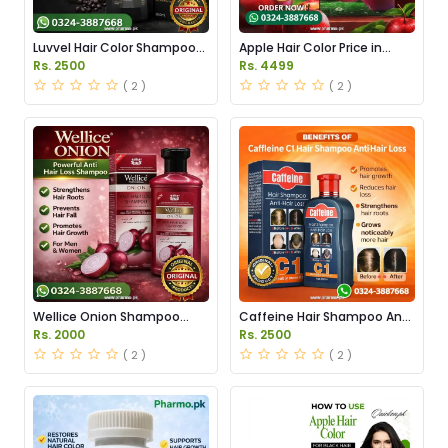
Luvvel Hair Color Shampoo
Apple Hair Color Price in
Price in Pakistan
Pakistan
Rs. 2500
Rs. 4499
( 2 )
( 2 )
Wellice Onion Shampoo
Caffeine Hair Shampoo Anti
Price in Pakistan
Hair Loss in Pakistan
Rs. 2000
Rs. 2500
( 2 )
( 2 )