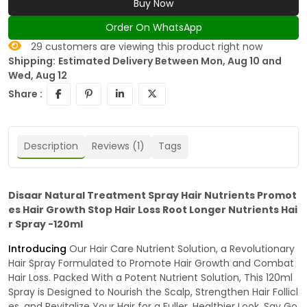
Buy Now
Order On WhatsApp
29
customers are viewing this product right now
Shipping:
Estimated Delivery Between Mon, Aug 10 and
Wed, Aug 12
Share :
Description
Reviews (1)
Tags
Disaar Natural Treatment Spray Hair Nutrients Promot
es Hair Growth Stop Hair Loss Root Longer Nutrients Hai
r Spray -120ml
Introducing
Our Hair Care Nutrient Solution, a Revolutionary
Hair Spray Formulated to Promote Hair Growth and Combat
Hair Loss. Packed With a Potent Nutrient Solution, This 120ml
Spray is Designed to Nourish the Scalp, Strengthen Hair Follicl
es, and Revitalize Your Hair for a Fuller, Healthier Look. Say Go