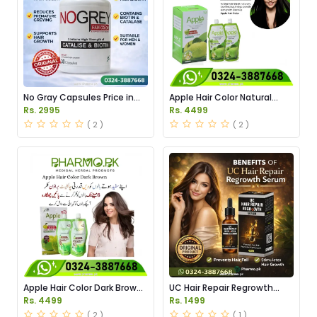
No Gray Capsules Price in
Apple Hair Color Natural
Pakstan
Black Price in Pakistan
Rs. 2995
Rs. 4499
( 2 )
( 2 )
Apple Hair Color Dark Brown
UC Hair Repair Regrowth
Price in Pakistan
Serum Price in Pakistan
Rs. 4499
Rs. 1499
( 2 )
( 1 )