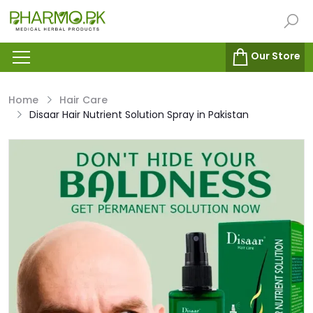
Our Store
Home
Hair Care
Disaar Hair Nutrient Solution Spray in Pakistan