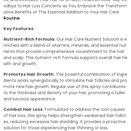
odbye to Hair Loss Concerns as You Embrace the Transform
ative Benefits of This Essential Addition to Your Hair Care
Routine
.
Key Features:
Nutrient-Rich Formula:
Our Hair Care Nutrient Solution is e
nriched with a blend of vitamins, minerals, and essential nut
rients that provide comprehensive nourishment to the hair
and scalp. This nutrient-rich formula supports overall hair he
alth and growth.
Promotes Hair Growth:
The powerful combination of ingre
dients works synergistically to stimulate hair follicles and pro
mote new hair growth. Regular use of this spray contributes
to the thickness and density of your hair, promoting a fuller
and luscious appearance.
Combat Hair Loss:
Formulated to address the root causes
of hair loss, this spray helps strengthen weakened hair follicl
es, reducing excessive hair shedding. It provides a proactive
solution for those experiencing hair thinning or loss.