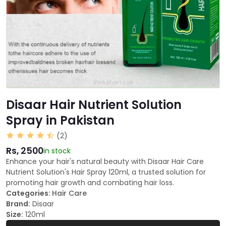
Disaar Hair Nutrient Solution
Spray in Pakistan
(2)
Rs, 2500
in stock
Enhance your hair's natural beauty with Disaar Hair Care
Nutrient Solution's Hair Spray 120ml, a trusted solution for
promoting hair growth and combating hair loss.
Categories:
Hair Care
Brand:
Disaar
Size:
120ml