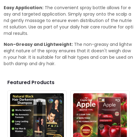
Easy Application:
The convenient spray bottle allows for e
asy and targeted application. Simply spray onto the scalp a
nd gently massage to ensure even distribution of the nutrie
nt solution. Use as part of your daily hair care routine for opti
mal results.
Non-Greasy and Lightweight:
The non-greasy and lightw
eight nature of the spray ensures that it doesn't weigh dow
n your hair. It is suitable for all hair types and can be used on
both damp and dry hair.
Featured Products