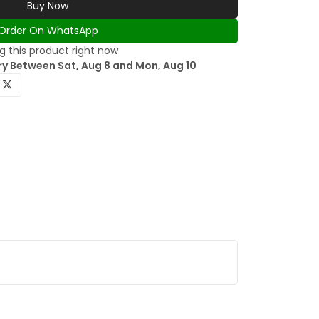
Buy Now
Order On WhatsApp
 this product right now
ry Between Sat, Aug 8 and Mon, Aug 10