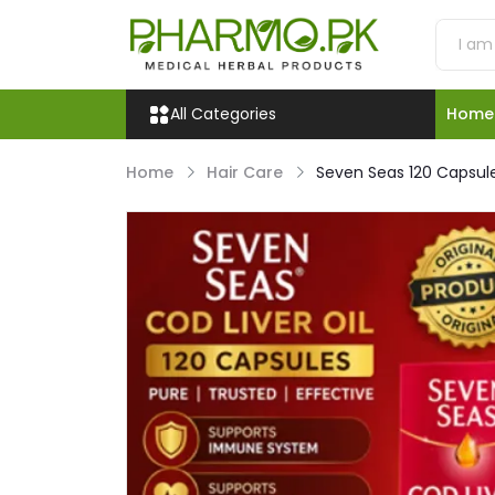
All Categories
Home
Home
Hair Care
Seven Seas 120 Capsule