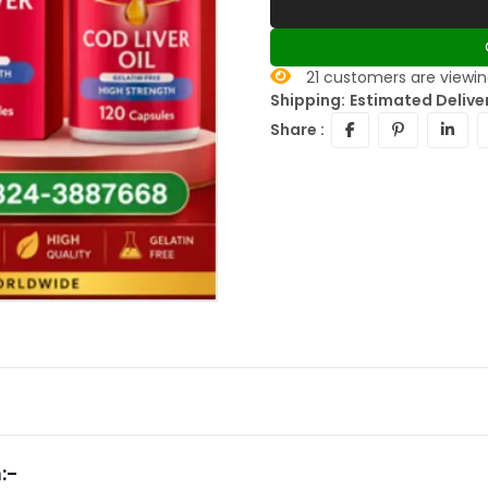
21
customers are viewing
Shipping:
Estimated Delive
Share :
:-