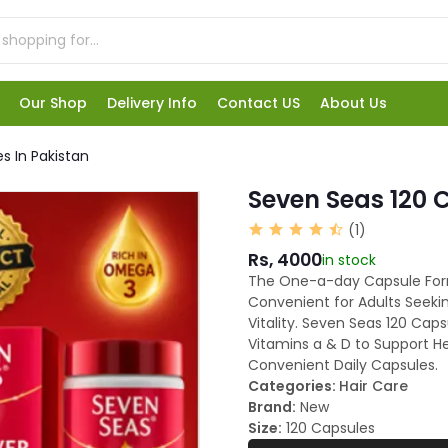
Our Shop
Delivery Info
Contact US
About Us
s In Pakistan
Seven Seas 120 
(1)
Rs, 4000
in stock
The One-a-day Capsule For
Convenient for Adults Seeki
Vitality. Seven Seas 120 Cap
Vitamins a & D to Support He
Convenient Daily Capsules.
Categories:
Hair Care
Brand:
New
Size:
120 Capsules