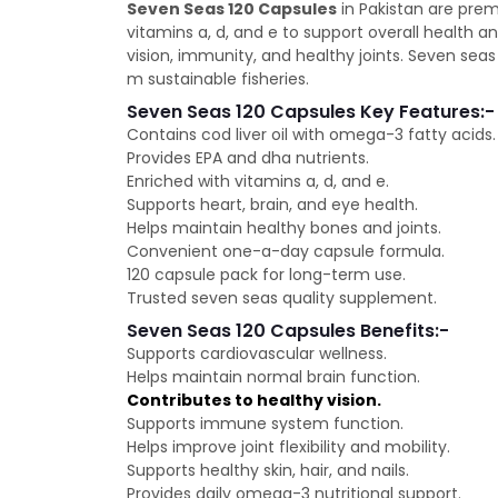
Seven Seas 120 Capsules
in Pakistan are prem
vitamins a, d, and e to support overall health 
vision, immunity, and healthy joints. Seven sea
m sustainable fisheries.
Seven Seas 120 Capsules Key Features:-
Contains cod liver oil with omega-3 fatty acids.
Provides EPA and dha nutrients.
Enriched with vitamins a, d, and e.
Supports heart, brain, and eye health.
Helps maintain healthy bones and joints.
Convenient one-a-day capsule formula.
120 capsule pack for long-term use.
Trusted seven seas quality supplement.
Seven Seas 120 Capsules Benefits:-
Supports cardiovascular wellness.
Helps maintain normal brain function.
Contributes to healthy vision.
Supports immune system function.
Helps improve joint flexibility and mobility.
Supports healthy skin, hair, and nails.
Provides daily omega-3 nutritional support.