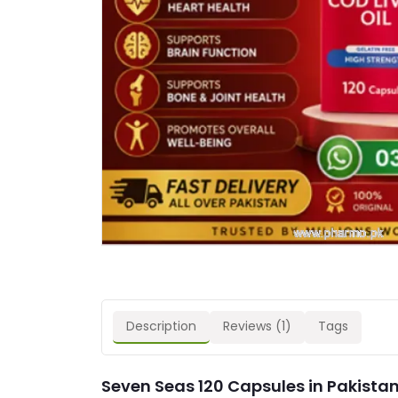
Description
Reviews (1)
Tags
Seven Seas 120 Capsules in Pakistan