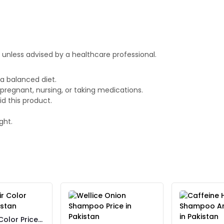
nless advised by a healthcare professional.
a balanced diet.
 pregnant, nursing, or taking medications.
id this product.
ght.
Color Price