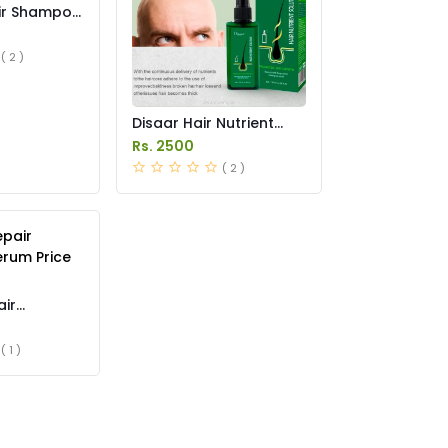
air Shampoo
s in
( 2 )
Disaar Hair Nutrient
Solution Spray in
Rs. 2500
Pakistan
( 2 )
air
rum Price
( 1 )