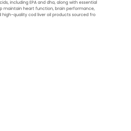
ds, including EPA and dha, along with essential
lp maintain heart function, brain performance,
high-quality cod liver oil products sourced fro