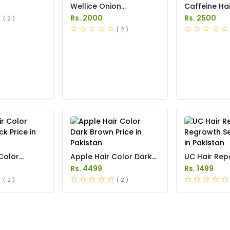
Wellice Onion
Caffeine H
Shampoo Price in
Anti Hair Los
Rs. 2000
Rs. 2500
( 2 )
Pakistan
Pakistan
( 2 )
Color
Apple Hair Color Dark
UC Hair Rep
k Price in
Brown Price in Pakistan
Regrowth Se
Rs. 4499
Rs. 1499
in Pakistan
( 2 )
( 2 )