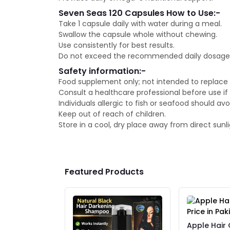
Seven Seas 120 Capsules How to Use:-
Take 1 capsule daily with water during a meal.
Swallow the capsule whole without chewing.
Use consistently for best results.
Do not exceed the recommended daily dosage u
Safety information:-
Food supplement only; not intended to replace 
Consult a healthcare professional before use if
Individuals allergic to fish or seafood should avo
Keep out of reach of children.
Store in a cool, dry place away from direct sunli
Featured Products
Apple Hair 