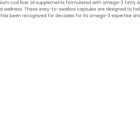
ium cod liver oil supplements formulated with omega-3 fatty aci
and wellness. These easy-to-swallow capsules are designed to he
s has been recognized for decades for its omega-3 expertise and 