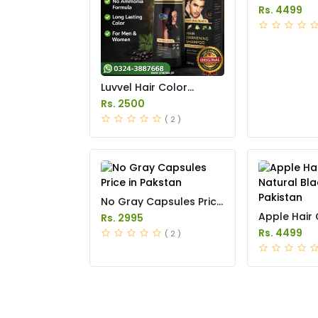
in Pakistan
Rs. 4499
Luvvel Hair Color
Shampoo Price in
Rs. 2500
Pakistan
( 2 )
No Gray Capsules Price
in Pakstan
Apple Hair 
Rs. 2995
Natural Blac
Rs. 4499
( 2 )
Pakistan