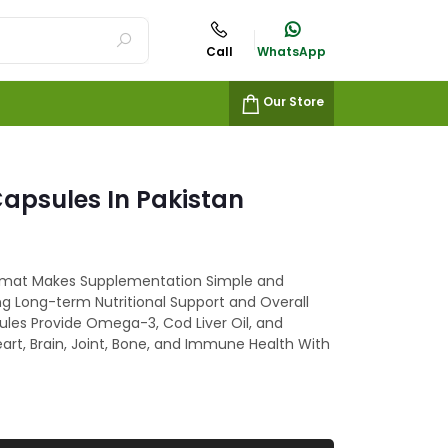
Call
WhatsApp
Our Store
Capsules In Pakistan
mat Makes Supplementation Simple and
ng Long-term Nutritional Support and Overall
sules Provide Omega-3, Cod Liver Oil, and
art, Brain, Joint, Bone, and Immune Health With