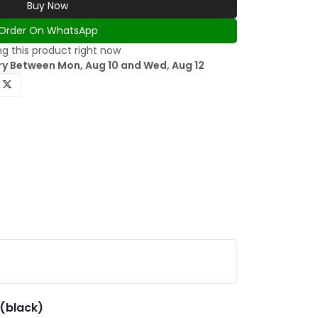
Buy Now
Order On WhatsApp
g this product right now
ry Between Mon, Aug 10 and Wed, Aug 12
d(black)