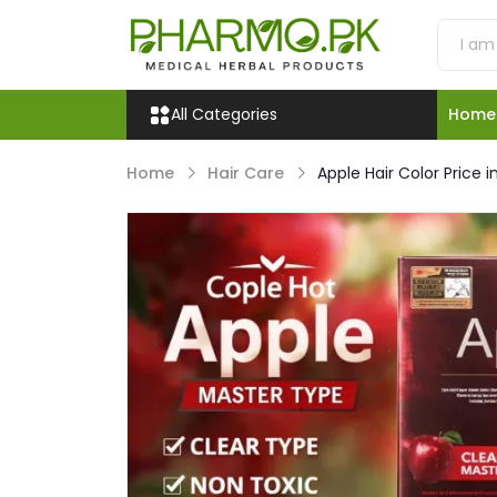
All Categories
Home
Home
Hair Care
Apple Hair Color Price i