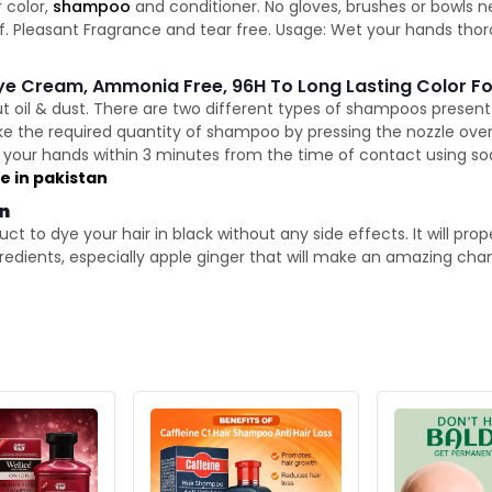
 color,
shampoo
and conditioner. No gloves, brushes or bowls 
elf. Pleasant Fragrance and tear free. Usage: Wet your hands thor
Dye Cream, Ammonia Free, 96H To Long Lasting Color Fo
ut oil & dust. There are two different types of shampoos presen
ke the required quantity of shampoo by pressing the nozzle ove
our hands within 3 minutes from the time of contact using soa
le in pakistan
an
t to dye your hair in black without any side effects. It will pro
ngredients, especially apple ginger that will make an amazing cha