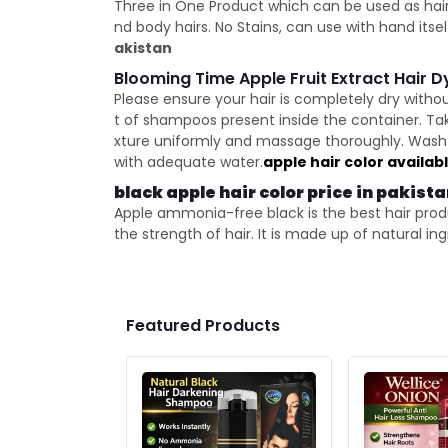
Three in One Product which can be used as hair
nd body hairs. No Stains, can use with hand its
akistan
Blooming Time Apple Fruit Extract Hair 
Please ensure your hair is completely dry witho
t of shampoos present inside the container. Ta
xture uniformly and massage thoroughly. Wash y
with adequate water.
apple hair color availab
black apple hair color price in pakist
Apple ammonia-free black is the best hair produc
the strength of hair. It is made up of natural i
Featured Products