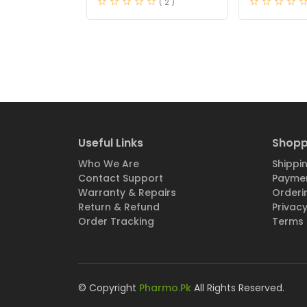
( 2 )
Useful Links
Shopp
Who We Are
Shippin
Contact Support
Paymen
Warranty & Repairs
Orderi
Return & Refund
Privacy
Order Tracking
Terms 
© Copyright
Pharmo.Pk
All Rights Reserved.