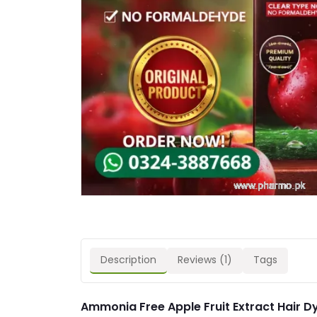
Description
Reviews (1)
Tags
Ammonia Free Apple Fruit Extract Hair D