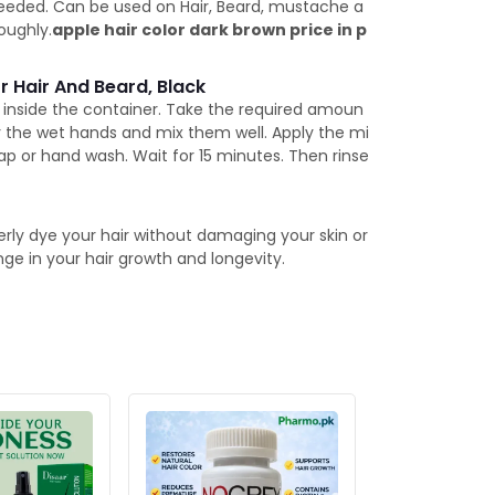
needed. Can be used on Hair, Beard, mustache a
oughly.
apple hair color dark brown price in p
r Hair And Beard, Black
t inside the container. Take the required amoun
r the wet hands and mix them well. Apply the mi
p or hand wash. Wait for 15 minutes. Then rinse
perly dye your hair without damaging your skin or
nge in your hair growth and longevity.