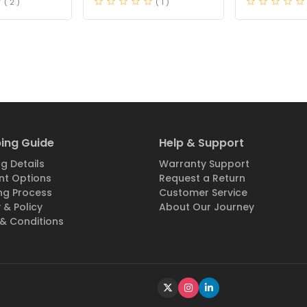
( 2 )
( 1 )
ing Guide
Help & Support
g Details
Warranty Support
t Options
Request a Return
ng Process
Customer Service
 & Policy
About Our Journey
& Conditions