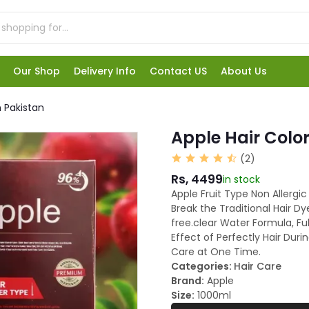
Our Shop
Delivery Info
Contact US
About Us
n Pakistan
Apple Hair Color
(2)
Rs, 4499
in stock
Apple Fruit Type Non Allergic
Break the Traditional Hair 
free.clear Water Formula, Ful
Effect of Perfectly Hair Duri
Care at One Time.
Categories:
Hair Care
Brand:
Apple
Size:
1000ml