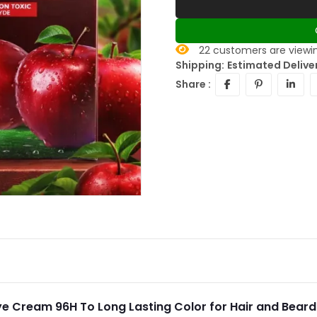
22
customers are viewin
Shipping:
Estimated Delive
Share :
ye Cream 96H To Long Lasting Color for Hair and Bear