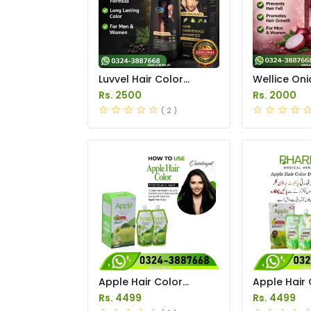
Luvvel Hair Color
Wellice Oni
Shampoo Price in
Shampoo Pr
Rs. 2500
Rs. 2000
Pakistan
Pakistan
( 2 )
Apple Hair Color
Apple Hair 
Natural Black Price in
Brown Price
Rs. 4499
Rs. 4499
Pakistan