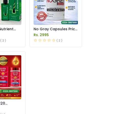
Nutrient
No Gray Capsules Price
ay in
in Pakstan
Rs. 2995
( 2 )
( 2 )
120
 Pakistan