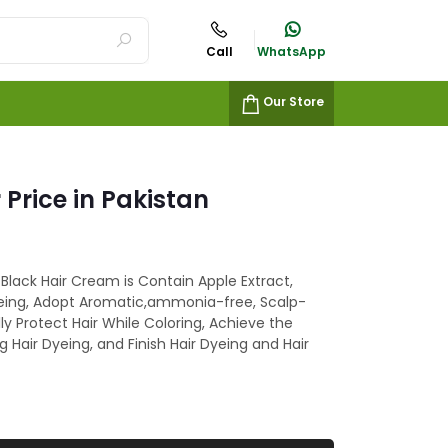
Call
WhatsApp
Our Store
 Price in Pakistan
 Black Hair Cream is Contain Apple Extract,
Dyeing, Adopt Aromatic,ammonia-free, Scalp-
ly Protect Hair While Coloring, Achieve the
ng Hair Dyeing, and Finish Hair Dyeing and Hair