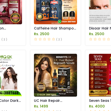
on
Caffeine Hair Shampoo
Disaar Hair 
ice in
Anti Hair Loss in
Solution Spr
Rs. 2500
Rs. 2500
Pakistan
Pakistan
( 2 )
( 2 )
Color Dark
UC Hair Repair
Seven Seas 
 in Pakistan
Regrowth Serum Price
Capsules In
Rs. 1499
Rs. 4000
in Pakistan