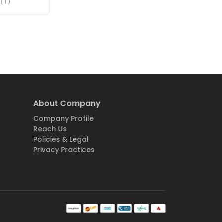
( 1 )
About Company
Company Profile
Reach Us
Policies & Legal
Privacy Practices