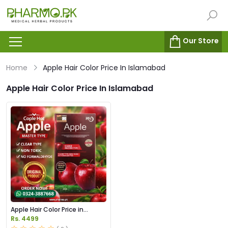
Our Store
Home
Apple Hair Color Price In Islamabad
Apple Hair Color Price In Islamabad
Apple Hair Color Price in
Pakistan
Rs. 4499