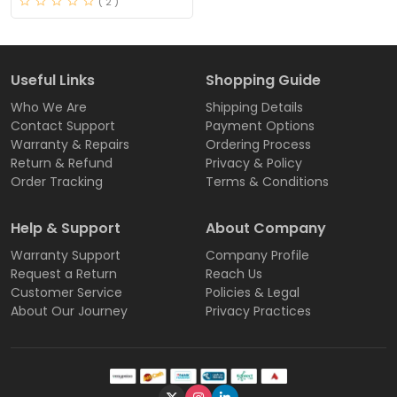
( 2 )
Useful Links
Shopping Guide
Who We Are
Shipping Details
Contact Support
Payment Options
Warranty & Repairs
Ordering Process
Return & Refund
Privacy & Policy
Order Tracking
Terms & Conditions
Help & Support
About Company
Warranty Support
Company Profile
Request a Return
Reach Us
Customer Service
Policies & Legal
About Our Journey
Privacy Practices