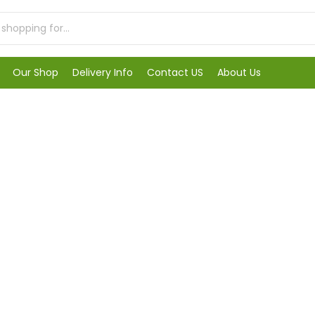
Our Shop
Delivery Info
Contact US
About Us