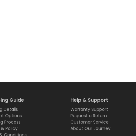
ing Guide
Help & Support
g Details
Warranty Support
t Options
Request a Return
ng Process
Customer Service
 & Policy
About Our Journey
& Conditions