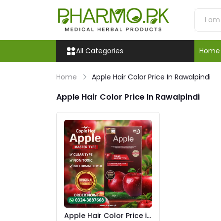
All Categories
Home
Home
Apple Hair Color Price In Rawalpindi
Apple Hair Color Price In Rawalpindi
Apple Hair Color Price in