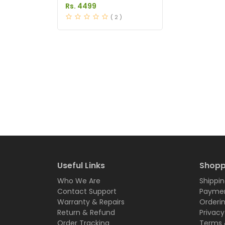
Pakistan
Rs. 4499
( 2 )
Useful Links
Shopp
Who We Are
Shippin
Contact Support
Paymen
Warranty & Repairs
Orderi
Return & Refund
Privacy
Order Tracking
Terms 