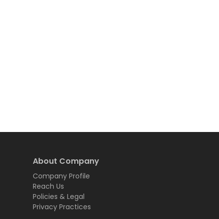
About Company
Company Profile
Reach Us
Policies & Legal
Privacy Practices