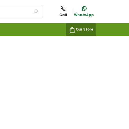
Call
WhatsApp
Our Store