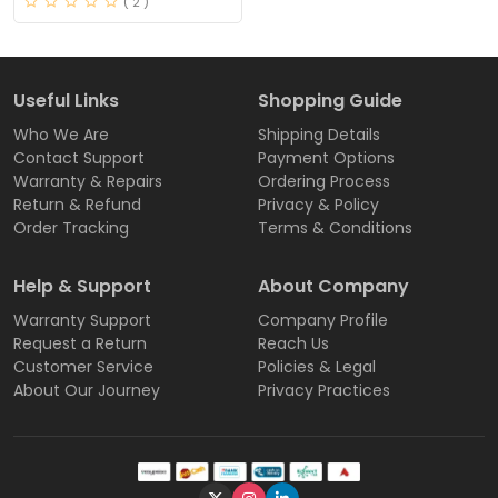
( 2 )
Useful Links
Shopping Guide
Who We Are
Shipping Details
Contact Support
Payment Options
Warranty & Repairs
Ordering Process
Return & Refund
Privacy & Policy
Order Tracking
Terms & Conditions
Help & Support
About Company
Warranty Support
Company Profile
Request a Return
Reach Us
Customer Service
Policies & Legal
About Our Journey
Privacy Practices