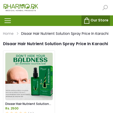
Our Store
Home
Disaar Hair Nutrient Solution Spray Price In Karachi
Disaar Hair Nutrient Solution Spray Price In Karachi
Disaar Hair Nutrient Solution
Spray in Pakistan
Rs. 2500