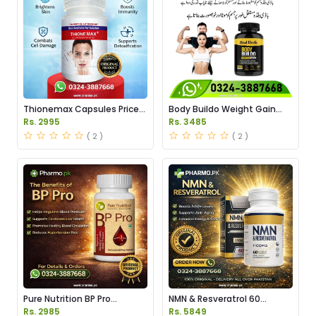
Thionemax Capsules Price
Body Buildo Weight Gain
in Pakistan
Capsules Price in Pakistan
Rs. 2995
Rs. 3485
( 2 )
( 2 )
Pure Nutrition BP Pro
NMN & Resveratrol 60
Capsules Price in Pakistan
Capsules 1100mg Price in
Rs. 2985
Rs. 5849