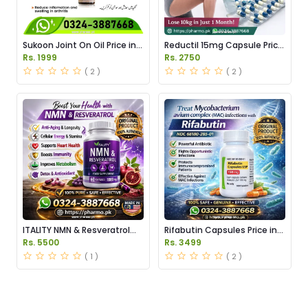
Sukoon Joint On Oil Price in
Reductil 15mg Capsule Price
Pakistan
in Pakistan
Rs. 1999
Rs. 2750
( 2 )
( 2 )
ITALITY NMN & Resveratrol
Rifabutin Capsules Price in
Supplements Price in
Pakistan
Rs. 5500
Rs. 3499
Pakistan
( 1 )
( 2 )