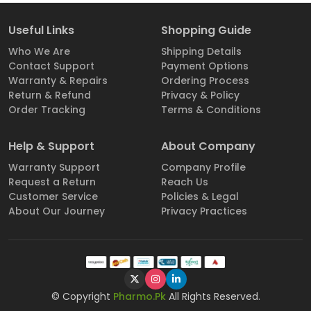
Useful Links
Shopping Guide
Who We Are
Shipping Details
Contact Support
Payment Options
Warranty & Repairs
Ordering Process
Return & Refund
Privacy & Policy
Order Tracking
Terms & Conditions
Help & Support
About Company
Warranty Support
Company Profile
Request a Return
Reach Us
Customer Service
Policies & Legal
About Our Journey
Privacy Practices
© Copyright
Pharmo.Pk
All Rights Reserved.