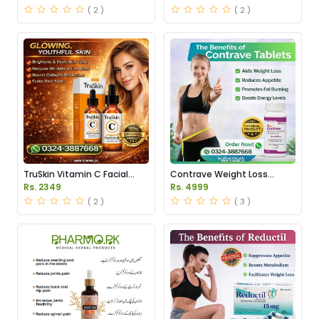
Pakistan
( 2 )
( 2 )
TruSkin Vitamin C Facial
Contrave Weight Loss
Serum Price in Pakistan
Tablets Price in Pakistan
Rs. 2349
Rs. 4999
( 2 )
( 3 )