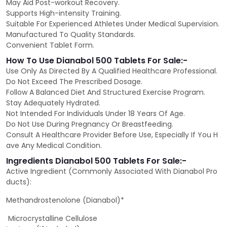
May Aid Post-workout Recovery.
Supports High-intensity Training.
Suitable For Experienced Athletes Under Medical Supervision.
Manufactured To Quality Standards.
Convenient Tablet Form.
How To Use Dianabol 500 Tablets For Sale:-
Use Only As Directed By A Qualified Healthcare Professional.
Do Not Exceed The Prescribed Dosage.
Follow A Balanced Diet And Structured Exercise Program.
Stay Adequately Hydrated.
Not Intended For Individuals Under 18 Years Of Age.
Do Not Use During Pregnancy Or Breastfeeding.
Consult A Healthcare Provider Before Use, Especially If You H
ave Any Medical Condition.
Ingredients Dianabol 500 Tablets For Sale:-
Active Ingredient (Commonly Associated With Dianabol Pro
ducts):
Methandrostenolone (Dianabol)*
Microcrystalline Cellulose