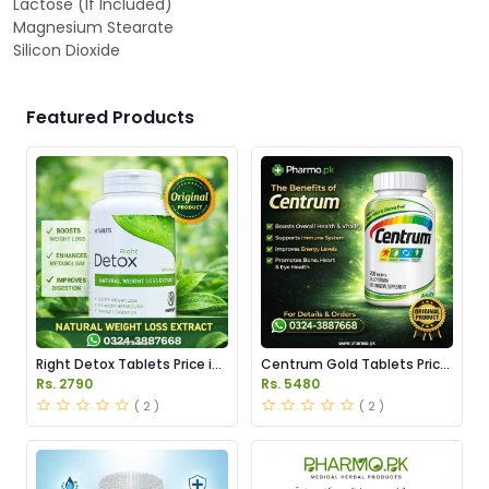
Lactose (If Included)
Magnesium Stearate
Silicon Dioxide
Featured Products
Right Detox Tablets Price in
Centrum Gold Tablets Price
Pakistan
in Pakistan
Rs. 2790
Rs. 5480
( 2 )
( 2 )