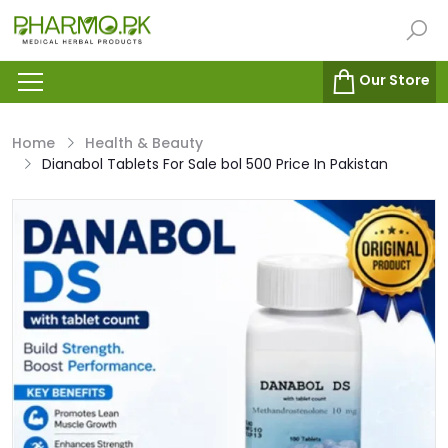
Our Store
Home
Health & Beauty
Dianabol Tablets For Sale bol 500 Price In Pakistan