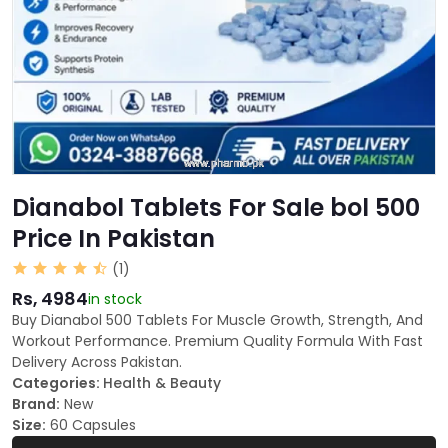
Dianabol Tablets For Sale bol 500
Price In Pakistan
(1)
Rs, 4984
in stock
Buy Dianabol 500 Tablets For Muscle Growth, Strength, And
Workout Performance. Premium Quality Formula With Fast
Delivery Across Pakistan.
Categories:
Health & Beauty
Brand:
New
Size:
60 Capsules