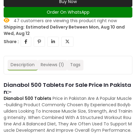
Buy Now
Order On WhatsApp
47
customers are viewing this product right now
Shipping:
Estimated Delivery Between Mon, Aug 10 and
Wed, Aug 12
Share :
Description
Reviews (1)
Tags
Dianabol 500 Tablets For Sale Price In Pakista
n:-
Dianabol 500 Tablets
Price in Pakistan Are A Popular Muscle
-building Product Commonly Chosen By Experienced Bodyb
uilders Looking To Increase Muscle Size, Strength, And Trainin
g Intensity. When Combined With A Structured Workout Rou
tine And A Balanced Diet, They Are Often Used To Support M
uscle Development And Improve Overall Gym Performance.