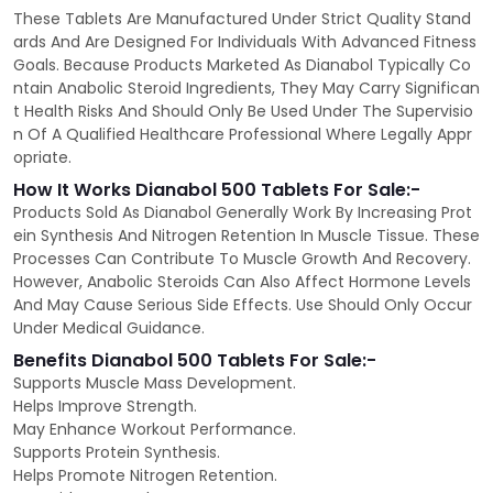
These Tablets Are Manufactured Under Strict Quality Stand
ards And Are Designed For Individuals With Advanced Fitness
Goals. Because Products Marketed As Dianabol Typically Co
ntain Anabolic Steroid Ingredients, They May Carry Significan
t Health Risks And Should Only Be Used Under The Supervisio
n Of A Qualified Healthcare Professional Where Legally Appr
opriate.
How It Works Dianabol 500 Tablets For Sale:-
Products Sold As Dianabol Generally Work By Increasing Prot
ein Synthesis And Nitrogen Retention In Muscle Tissue. These
Processes Can Contribute To Muscle Growth And Recovery.
However, Anabolic Steroids Can Also Affect Hormone Levels
And May Cause Serious Side Effects. Use Should Only Occur
Under Medical Guidance.
Benefits Dianabol 500 Tablets For Sale:-
Supports Muscle Mass Development.
Helps Improve Strength.
May Enhance Workout Performance.
Supports Protein Synthesis.
Helps Promote Nitrogen Retention.