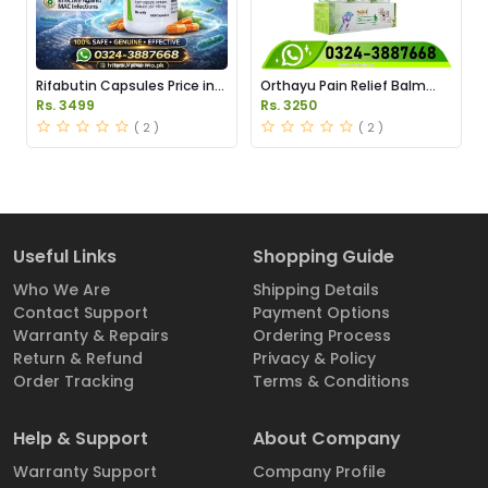
Rifabutin Capsules Price in
Orthayu Pain Relief Balm
Pakistan
Price in Pakistan
Rs. 3499
Rs. 3250
( 2 )
( 2 )
Useful Links
Shopping Guide
Who We Are
Shipping Details
Contact Support
Payment Options
Warranty & Repairs
Ordering Process
Return & Refund
Privacy & Policy
Order Tracking
Terms & Conditions
Help & Support
About Company
Warranty Support
Company Profile