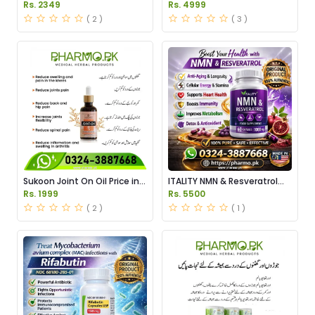
Serum Price in Pakistan
Tablets Price in Pakistan
Rs. 2349
Rs. 4999
( 2 )
( 3 )
Sukoon Joint On Oil Price in
ITALITY NMN & Resveratrol
Pakistan
Supplements Price in
Rs. 1999
Rs. 5500
Pakistan
( 2 )
( 1 )