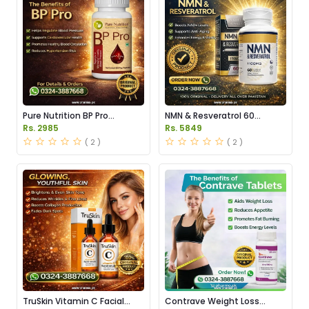
Pure Nutrition BP Pro
NMN & Resveratrol 60
Capsules Price in Pakistan
Capsules 1100mg Price in
Rs. 2985
Rs. 5849
Pakistan
( 2 )
( 2 )
TruSkin Vitamin C Facial
Contrave Weight Loss