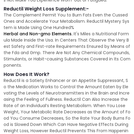
s Not Make You Experience Worn-out or Fatigued.
Reductil Weight Loss Supplement:-
The Complement Permit You to Burn Fats Even the Cussed
Ones and Accelerate Your Metabolism. Reductil Mystery Sys
tem is Made Using One Hundred%
Herbal and Non-gmo Elements.
It's Miles a Nutritional Form
ula Made Inside the Usa. In Centers That Observe the Very B
est Safety and First-rate Requirements Ensured by Means of
the Fda and Gmp. There Are Not Any Chemical Compounds,
Stimulants, or Habit-causing Substances Covered in Its Com
ponents.
How Does It Work?
Reductil is a Satiety Enhancer or an Appetite Suppressant, S
o the Medication Works to Control the Amount Eaten by Ele
vating the Levels of Neurotransmitters in the Brain and Incre
asing the Feeling of Fullness. Reductil Can Also Increase the
Rate of an Individual’s Resting Metabolism. When You Lose
Weight, Your Metabolic Rate Decreases as the Amount of Fo
od You Consume Decreases, So the Rate Your Body Burns Fo
od is Slowed Down Which Can Have Negative Effects During
Weight Loss, However Reductil Prevents This From Happenin