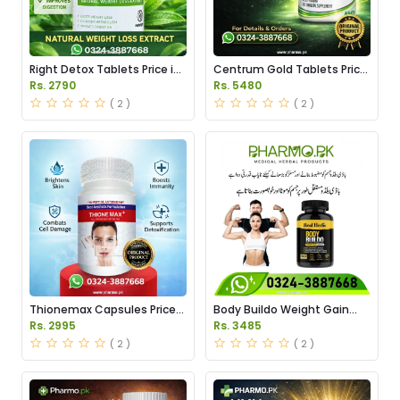
Right Detox Tablets Price in
Centrum Gold Tablets Price
Pakistan
in Pakistan
Rs. 2790
Rs. 5480
( 2 )
( 2 )
Thionemax Capsules Price
Body Buildo Weight Gain
in Pakistan
Capsules Price in Pakistan
Rs. 2995
Rs. 3485
( 2 )
( 2 )