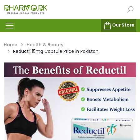
Our Store
Home
Health & Beauty
Reductil 15mg Capsule Price in Pakistan