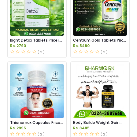
Right Detox Tablets Price in
Centrum Gold Tablets Price
Pakistan
in Pakistan
Rs. 2790
Rs. 5480
( 2 )
( 2 )
Thionemax Capsules Price
Body Buildo Weight Gain
in Pakistan
Capsules Price in Pakistan
Rs. 2995
Rs. 3485
( 2 )
( 2 )