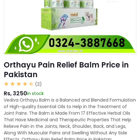
Orthayu Pain Relief Balm Price in
Pakistan
(2)
Rs, 3250
in stock
Vediva Orthayu Balm is a Balanced and Blended Formulation
of High-quality Essential Oils to Help in the Treatment of
Joint Pains. The Balm is Made From 17 Effective Herbal Oils
That Have Medicinal and Therapeutic Properties That Help
Relieve Pain in the Joints, Neck, Shoulder, Back, and Legs,
Along With Muscular Pains and Swelling Without Any Side
Effects. Orthayu Pain Relief Balm Price in Pakistan