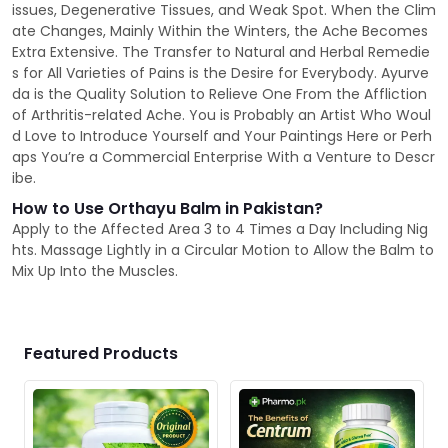
issues, Degenerative Tissues, and Weak Spot. When the Clim
ate Changes, Mainly Within the Winters, the Ache Becomes
Extra Extensive. The Transfer to Natural and Herbal Remedie
s for All Varieties of Pains is the Desire for Everybody. Ayurve
da is the Quality Solution to Relieve One From the Affliction
of Arthritis-related Ache. You is Probably an Artist Who Woul
d Love to Introduce Yourself and Your Paintings Here or Perh
aps You’re a Commercial Enterprise With a Venture to Descr
ibe.
How to Use Orthayu Balm in Pakistan?
Apply to the Affected Area 3 to 4 Times a Day Including Nig
hts. Massage Lightly in a Circular Motion to Allow the Balm to
Mix Up Into the Muscles.
Featured Products