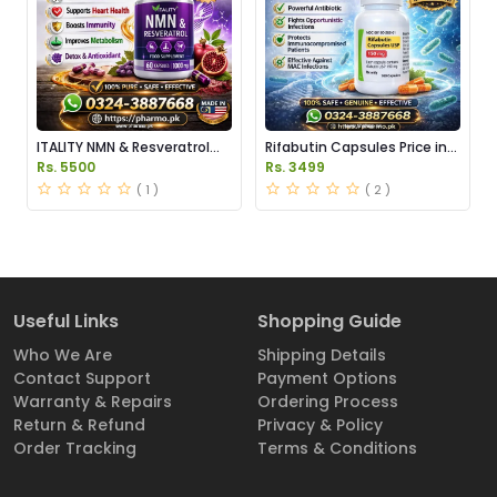
ITALITY NMN & Resveratrol
Rifabutin Capsules Price in
Supplements Price in
Pakistan
Rs. 5500
Rs. 3499
Pakistan
( 1 )
( 2 )
Useful Links
Shopping Guide
Who We Are
Shipping Details
Contact Support
Payment Options
Warranty & Repairs
Ordering Process
Return & Refund
Privacy & Policy
Order Tracking
Terms & Conditions