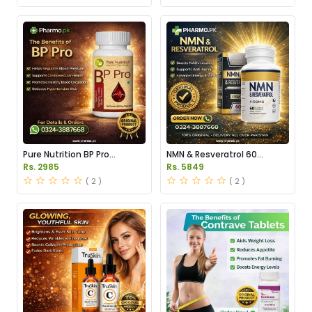
Pure Nutrition BP Pro
NMN & Resveratrol 60
Capsules Price in Pakistan
Capsules 1100mg Price in
Rs. 2985
Rs. 5849
Pakistan
( 2 )
( 2 )