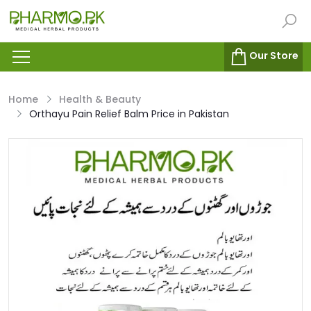
Our Store
Home
Health & Beauty
Orthayu Pain Relief Balm Price in Pakistan