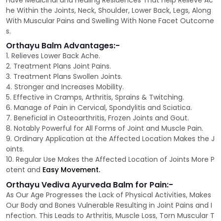
Have Medicinal and Healing Residences That Help Relieve Ac
he Within the Joints, Neck, Shoulder, Lower Back, Legs, Along
With Muscular Pains and Swelling With None Facet Outcome
s.
Orthayu Balm Advantages:-
1. Relieves Lower Back Ache.
2. Treatment Plans Joint Pains.
3. Treatment Plans Swollen Joints.
4. Stronger and Increases Mobility.
5. Effective in Cramps, Arthritis, Sprains & Twitching.
6. Manage of Pain in Cervical, Spondylitis and Sciatica.
7. Beneficial in Osteoarthritis, Frozen Joints and Gout.
8. Notably Powerful for All Forms of Joint and Muscle Pain.
9. Ordinary Application at the Affected Location Makes the J
oints.
10. Regular Use Makes the Affected Location of Joints More P
otent and
Easy Movement.
Orthayu Vediva Ayurveda Balm for Pain:-
As Our Age Progresses the Lack of Physical Activities, Makes
Our Body and Bones Vulnerable Resulting in Joint Pains and I
nfection. This Leads to Arthritis, Muscle Loss, Torn Muscular T