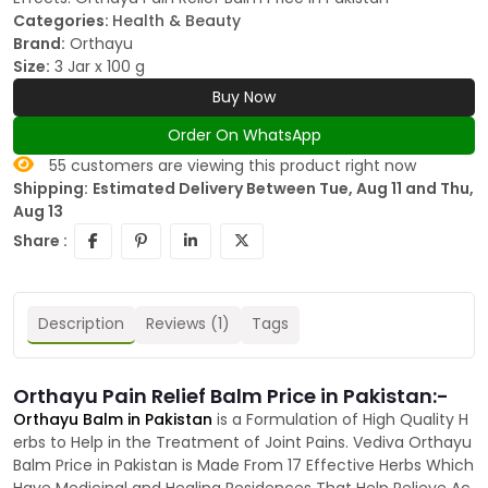
Categories:
Health & Beauty
Brand:
Orthayu
Size:
3 Jar x 100 g
Buy Now
Order On WhatsApp
55
customers are viewing this product right now
Shipping:
Estimated Delivery Between Tue, Aug 11 and Thu,
Aug 13
Share :
Description
Reviews (1)
Tags
Orthayu Pain Relief Balm Price in Pakistan:-
Orthayu Balm in Pakistan
is a Formulation of High Quality H
erbs to Help in the Treatment of Joint Pains. Vediva Orthayu
Balm Price in Pakistan is Made From 17 Effective Herbs Which