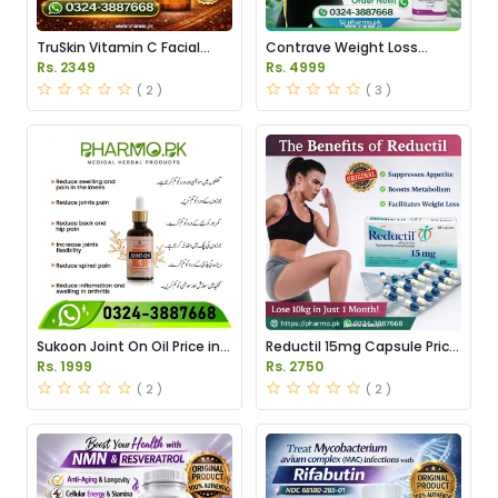
TruSkin Vitamin C Facial
Contrave Weight Loss
Serum Price in Pakistan
Tablets Price in Pakistan
Rs. 2349
Rs. 4999
( 2 )
( 3 )
Sukoon Joint On Oil Price in
Reductil 15mg Capsule Price
Pakistan
in Pakistan
Rs. 1999
Rs. 2750
( 2 )
( 2 )