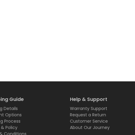
ing Guide
Help & Support
g Details
Warranty Support
t Options
Request a Return
ng Process
Customer Service
 & Policy
About Our Journey
& Conditions