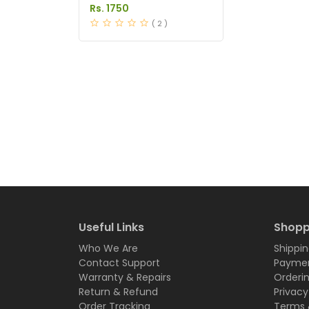
Desire Capsules Price in
Rs. 1750
Pakistan
( 2 )
Useful Links
Shopp
Who We Are
Shippin
Contact Support
Paymen
Warranty & Repairs
Orderi
Return & Refund
Privacy
Order Tracking
Terms 