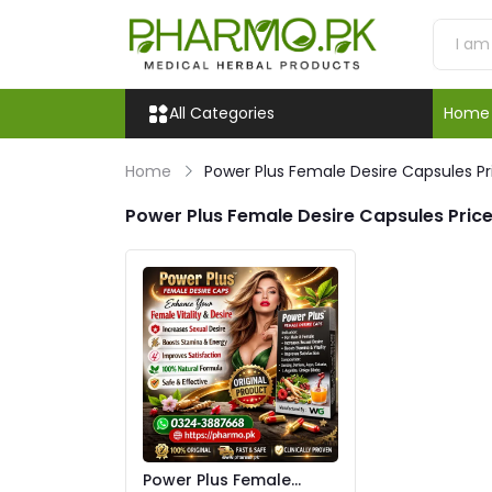
All Categories
Home
Home
Power Plus Female Desire Capsules Pr
Power Plus Female Desire Capsules Price
Power Plus Female