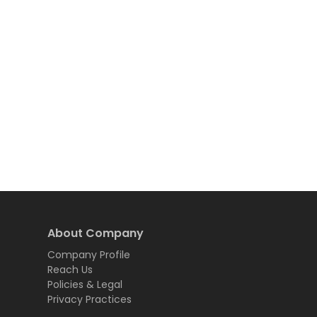
About Company
Company Profile
Reach Us
Policies & Legal
Privacy Practices