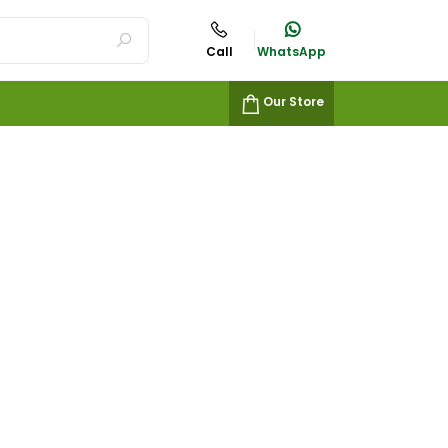
Call
WhatsApp
Our Store