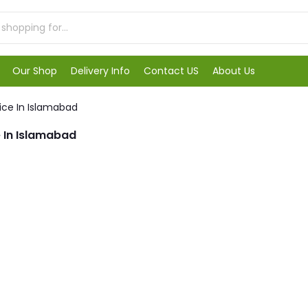
Our Shop
Delivery Info
Contact US
About Us
ice In Islamabad
 In Islamabad