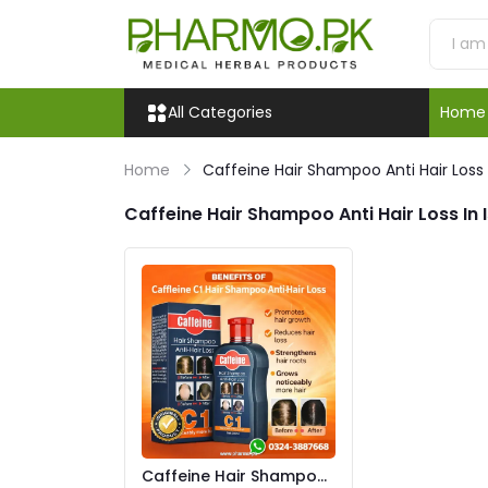
All Categories
Home
Home
Caffeine Hair Shampoo Anti Hair Loss
Caffeine Hair Shampoo Anti Hair Loss In
Caffeine Hair Shampoo