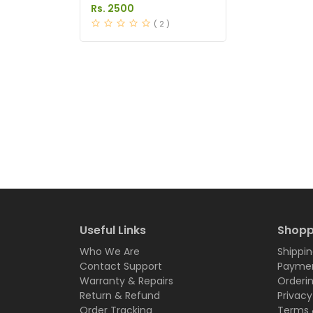
Anti Hair Loss in
Rs. 2500
Pakistan
( 2 )
Useful Links
Shopp
Who We Are
Shippin
Contact Support
Paymen
Warranty & Repairs
Orderi
Return & Refund
Privacy
Order Tracking
Terms 