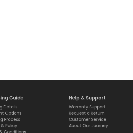
ing Guide
Help & Support
g Details
Warranty Support
t Options
Request a Return
ng Process
Customer Service
 & Policy
About Our Journey
& Conditions