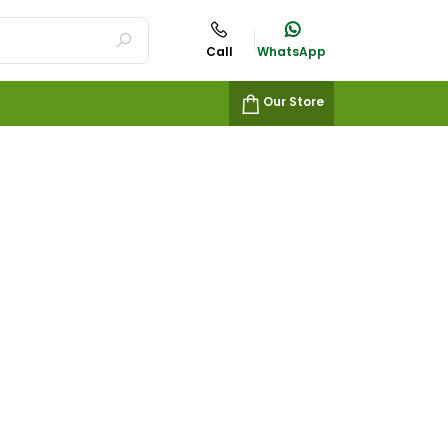
Call
WhatsApp
Our Store