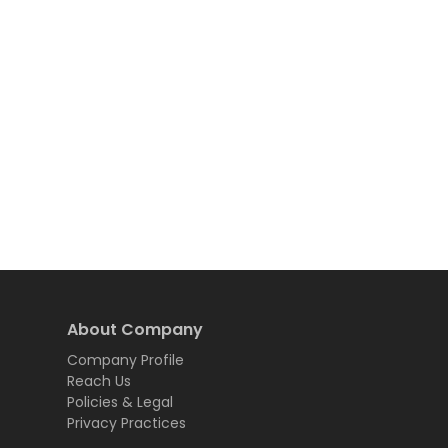
About Company
Company Profile
Reach Us
Policies & Legal
Privacy Practices