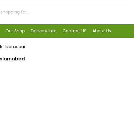
Our Shop
Delivery Info
Contact US
About Us
 In Islamabad
 Islamabad