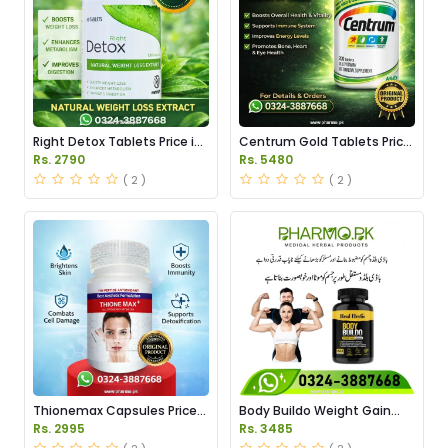
Right Detox Tablets Price in
Centrum Gold Tablets Price
Pakistan
in Pakistan
Rs. 2790
Rs. 5480
( 2 )
( 2 )
Thionemax Capsules Price
Body Buildo Weight Gain
in Pakistan
Capsules Price in Pakistan
Rs. 2995
Rs. 3485