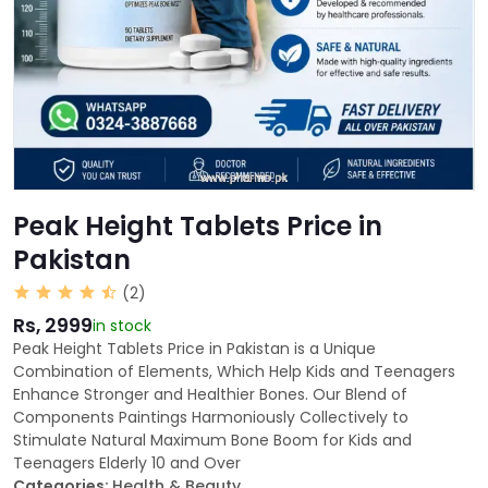
Peak Height Tablets Price in
Pakistan
(2)
Rs, 2999
in stock
Peak Height Tablets Price in Pakistan is a Unique
Combination of Elements, Which Help Kids and Teenagers
Enhance Stronger and Healthier Bones. Our Blend of
Components Paintings Harmoniously Collectively to
Stimulate Natural Maximum Bone Boom for Kids and
Teenagers Elderly 10 and Over
Categories:
Health & Beauty