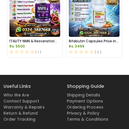
ITALITY NMN & Resveratrol
Rifabutin Capsules Price in
Supplements Price in
Pakistan
Rs. 5500
Rs. 3499
Pakistan
( 1 )
( 2 )
Useful Links
Shopping Guide
Who We Are
Shipping Details
Contact Support
Payment Options
Warranty & Repairs
Ordering Process
Return & Refund
Privacy & Policy
Order Tracking
Terms & Conditions