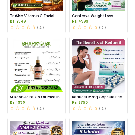
TruSkin Vitamin C Facial
Contrave Weight Loss
Serum Price in Pakistan
Tablets Price in Pakistan
Rs. 2349
Rs. 4999
( 2 )
( 3 )
Sukoon Joint On Oil Price in
Reductil 15mg Capsule Price
Pakistan
in Pakistan
Rs. 1999
Rs. 2750
( 2 )
( 2 )