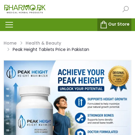
Our Store
Home
Health & Beauty
Peak Height Tablets Price in Pakistan