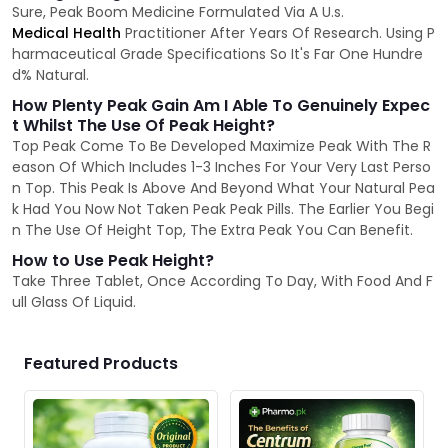
Sure, Peak Boom Medicine Formulated Via A U.s.
Medical Health
Practitioner After Years Of Research. Using P
harmaceutical Grade Specifications So It's Far One Hundre
d% Natural.
How Plenty Peak Gain Am I Able To Genuinely Expec
t Whilst The Use Of Peak Height?
Top Peak Come To Be Developed Maximize Peak With The R
eason Of Which Includes 1-3 Inches For Your Very Last Perso
n Top. This Peak Is Above And Beyond What Your Natural Pea
k Had You Now Not Taken Peak Peak Pills. The Earlier You Begi
n The Use Of Height Top, The Extra Peak You Can Benefit.
How to Use Peak Height?
Take Three Tablet, Once According To Day, With Food And F
ull Glass Of Liquid.
Featured Products