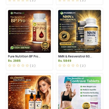
( 2 )
( 2 )
Pure Nutrition BP Pro
NMN & Resveratrol 60
Capsules Price in Pakistan
Capsules 1100mg Price in
Rs. 2985
Rs. 5849
Pakistan
( 2 )
( 2 )