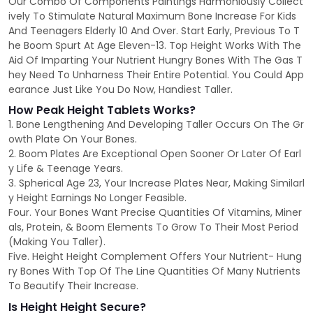
Our Combo Of Components Paintings Harmoniously Collect
ively To Stimulate Natural Maximum Bone Increase For Kids
And Teenagers Elderly 10 And Over. Start Early, Previous To T
he Boom Spurt At Age Eleven-13. Top Height Works With The
Aid Of Imparting Your Nutrient Hungry Bones With The Gas T
hey Need To Unharness Their Entire Potential. You Could App
earance Just Like You Do Now, Handiest Taller.
How Peak Height Tablets Works?
1. Bone Lengthening And Developing Taller Occurs On The Gr
owth Plate On Your Bones.
2. Boom Plates Are Exceptional Open Sooner Or Later Of Earl
y Life & Teenage Years.
3. Spherical Age 23, Your Increase Plates Near, Making Similarl
y Height Earnings No Longer Feasible.
Four. Your Bones Want Precise Quantities Of Vitamins, Miner
als, Protein, & Boom Elements To Grow To Their Most Period
(Making You Taller).
Five. Height Height Complement Offers Your Nutrient- Hung
ry Bones With Top Of The Line Quantities Of Many Nutrients
To Beautify Their Increase.
Is Height Height Secure?