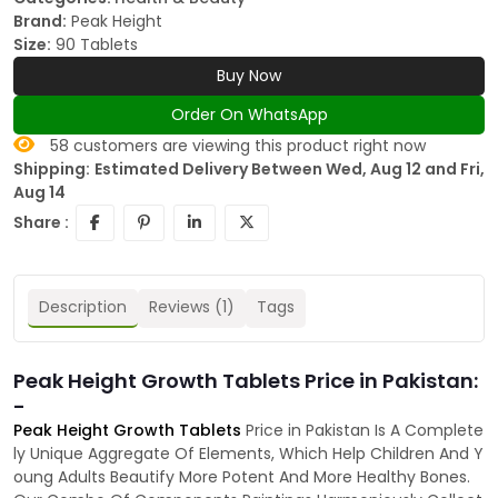
Brand:
Peak Height
Size:
90 Tablets
Buy Now
Order On WhatsApp
58
customers are viewing this product right now
Shipping:
Estimated Delivery Between Wed, Aug 12 and Fri,
Aug 14
Share :
Description
Reviews (1)
Tags
Peak Height Growth Tablets Price in Pakistan:
-
Peak Height Growth Tablets
Price in Pakistan Is A Complete
ly Unique Aggregate Of Elements, Which Help Children And Y
oung Adults Beautify More Potent And More Healthy Bones.