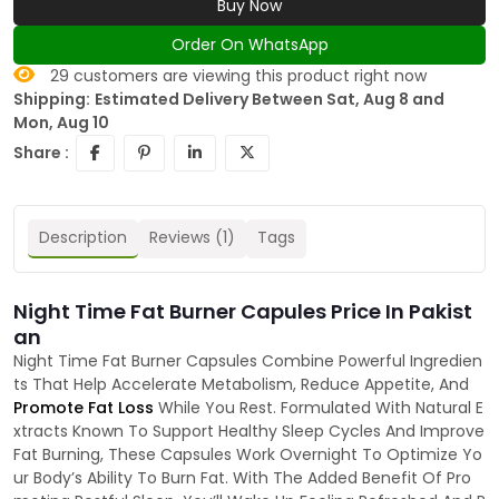
Buy Now
Order On WhatsApp
29
customers are viewing this product right now
Shipping:
Estimated Delivery Between Sat, Aug 8 and
Mon, Aug 10
Share :
Description
Reviews (1)
Tags
Night Time Fat Burner Capules Price In Pakist
an
Night Time Fat Burner Capsules Combine Powerful Ingredien
ts That Help Accelerate Metabolism, Reduce Appetite, And
Promote Fat Loss
While You Rest. Formulated With Natural E
xtracts Known To Support Healthy Sleep Cycles And Improve
Fat Burning, These Capsules Work Overnight To Optimize Yo
ur Body’s Ability To Burn Fat. With The Added Benefit Of Pro