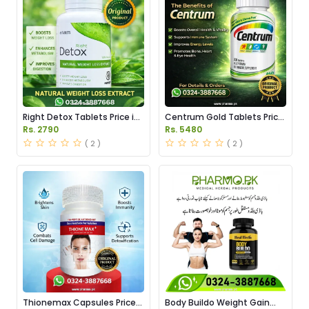
Right Detox Tablets Price in
Centrum Gold Tablets Price
Pakistan
in Pakistan
Rs. 2790
Rs. 5480
( 2 )
( 2 )
Thionemax Capsules Price
Body Buildo Weight Gain