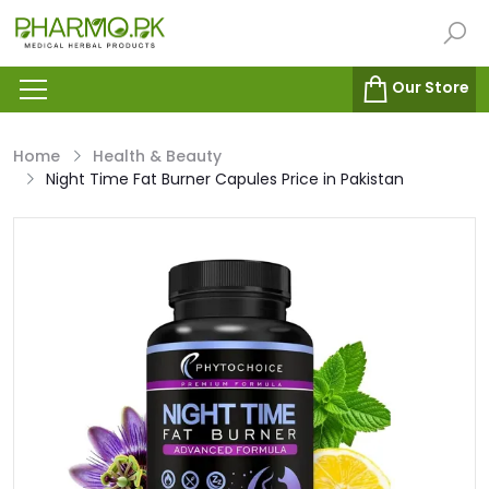
Our Store
Home
Health & Beauty
Night Time Fat Burner Capules Price in Pakistan