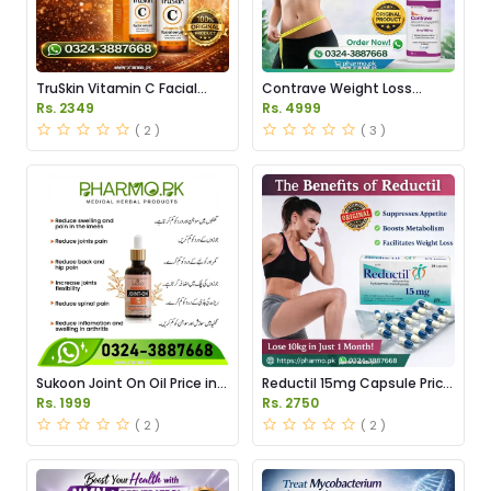
TruSkin Vitamin C Facial
Contrave Weight Loss
Serum Price in Pakistan
Tablets Price in Pakistan
Rs. 2349
Rs. 4999
( 2 )
( 3 )
Sukoon Joint On Oil Price in
Reductil 15mg Capsule Price
Pakistan
in Pakistan
Rs. 1999
Rs. 2750
( 2 )
( 2 )