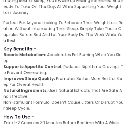
moting Restful Sleep, You’ll Wake Up Feeling Refreshed And R
eady To Take On The Day, All While Supporting Your Weight
Loss Journey.
Perfect For Anyone Looking To Enhance Their Weight Loss Ro
utine Without Interrupting Their Sleep. Simply Take These C
apsules Before Bed And Let Your Body Do The Work While Yo
u Rest.
Key Benefits:-
Boosts Metabolism:
Accelerates Fat Burning While You Sle
ep.
Supports Appetite Control:
Reduces Nighttime Cravings T
o Prevent Overeating.
Improves Sleep Quality:
Promotes Better, More Restful Sle
ep For Overall Health.
Natural Ingredients:
Uses Natural Extracts That Are Safe A
nd Effective.
Non-stimulant Formula: Doesn’t Cause Jitters Or Disrupt You
r Sleep Cycle.
How To Use:-
Take 1-2 Capsules 30 Minutes Before Bedtime With A Glass