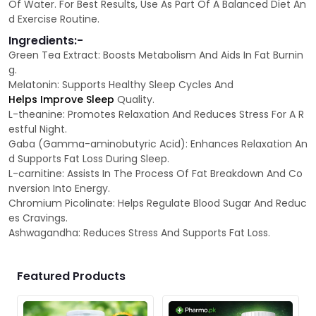
Of Water. For Best Results, Use As Part Of A Balanced Diet An
d Exercise Routine.
Ingredients:-
Green Tea Extract: Boosts Metabolism And Aids In Fat Burnin
g.
Melatonin: Supports Healthy Sleep Cycles And
Helps Improve Sleep
Quality.
L-theanine: Promotes Relaxation And Reduces Stress For A R
estful Night.
Gaba (Gamma-aminobutyric Acid): Enhances Relaxation An
d Supports Fat Loss During Sleep.
L-carnitine: Assists In The Process Of Fat Breakdown And Co
nversion Into Energy.
Chromium Picolinate: Helps Regulate Blood Sugar And Reduc
es Cravings.
Ashwagandha: Reduces Stress And Supports Fat Loss.
Featured Products