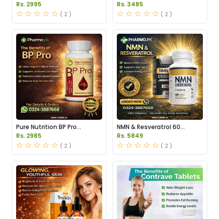
in Pakistan
Capsules Price in Pakistan
Rs. 2995
Rs. 3485
( 2 )
( 2 )
Pure Nutrition BP Pro
NMN & Resveratrol 60
Capsules Price in Pakistan
Capsules 1100mg Price in
Rs. 2985
Rs. 5849
Pakistan
( 2 )
( 2 )