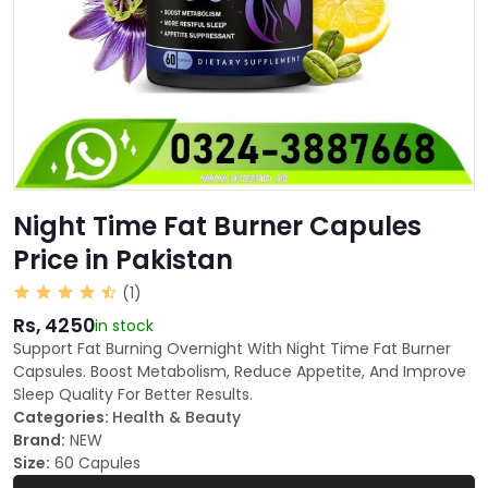
Night Time Fat Burner Capules
Price in Pakistan
(1)
Rs, 4250
in stock
Support Fat Burning Overnight With Night Time Fat Burner
Capsules. Boost Metabolism, Reduce Appetite, And Improve
Sleep Quality For Better Results.
Categories:
Health & Beauty
Brand:
NEW
Size:
60 Capules