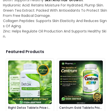
Biotin: Supports Healthy
Skin And Hair Growth.
Hyaluronic Acid: Retains Moisture For Hydrated, Plump Skin.
Green Tea Extract: Packed With Antioxidants To Protect Skin
From Free Radical Damage.
Collagen Peptides: Supports Skin Elasticity And Reduces Sign
s Of Aging.
Zinc: Helps Regulate Oil Production And Supports Healthy Ski
n.
Featured Products
Right Detox Tablets Price in
Centrum Gold Tablets Price