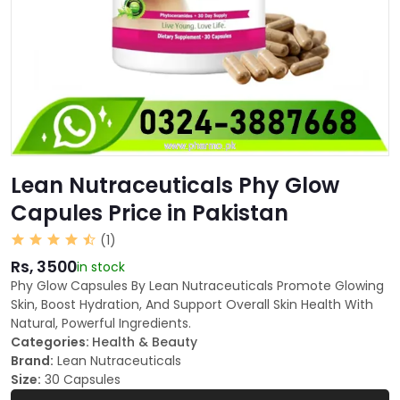
Lean Nutraceuticals Phy Glow
Capules Price in Pakistan
(1)
Rs, 3500
in stock
Phy Glow Capsules By Lean Nutraceuticals Promote Glowing
Skin, Boost Hydration, And Support Overall Skin Health With
Natural, Powerful Ingredients.
Categories:
Health & Beauty
Brand:
Lean Nutraceuticals
Size:
30 Capsules