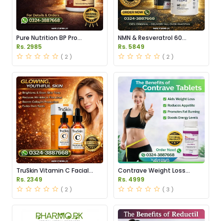
Pure Nutrition BP Pro
NMN & Resveratrol 60
Capsules Price in Pakistan
Capsules 1100mg Price in
Rs. 2985
Rs. 5849
Pakistan
( 2 )
( 2 )
TruSkin Vitamin C Facial
Contrave Weight Loss
Serum Price in Pakistan
Tablets Price in Pakistan
Rs. 2349
Rs. 4999
( 2 )
( 3 )