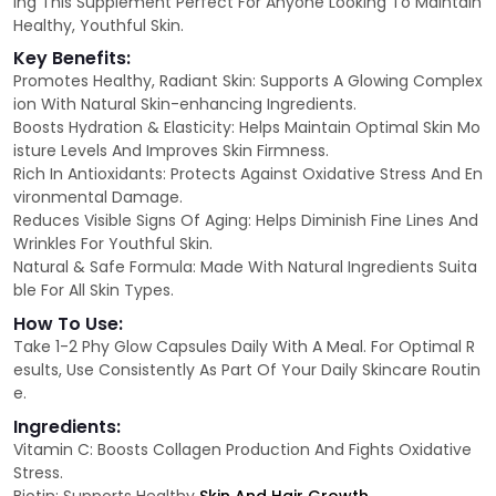
ing This Supplement Perfect For Anyone Looking To Maintain
Healthy, Youthful Skin.
Key Benefits:
Promotes Healthy, Radiant Skin: Supports A Glowing Complex
ion With Natural Skin-enhancing Ingredients.
Boosts Hydration & Elasticity: Helps Maintain Optimal Skin Mo
isture Levels And Improves Skin Firmness.
Rich In Antioxidants: Protects Against Oxidative Stress And En
vironmental Damage.
Reduces Visible Signs Of Aging: Helps Diminish Fine Lines And
Wrinkles For Youthful Skin.
Natural & Safe Formula: Made With Natural Ingredients Suita
ble For All Skin Types.
How To Use:
Take 1-2 Phy Glow Capsules Daily With A Meal. For Optimal R
esults, Use Consistently As Part Of Your Daily Skincare Routin
e.
Ingredients:
Vitamin C: Boosts Collagen Production And Fights Oxidative
Stress.