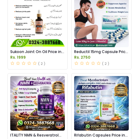
Sukoon Joint On Oil Price in
Reductil 15mg Capsule Price
Pakistan
in Pakistan
Rs. 1999
Rs. 2750
( 2 )
( 2 )
ITALITY NMN & Resveratrol
Rifabutin Capsules Price in