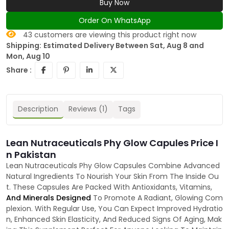
Buy Now
Order On WhatsApp
43
customers are viewing this product right now
Shipping:
Estimated Delivery Between Sat, Aug 8 and
Mon, Aug 10
Share :
Description
Reviews (1)
Tags
Lean Nutraceuticals Phy Glow Capules Price I
n Pakistan
Lean Nutraceuticals Phy Glow Capsules Combine Advanced
Natural Ingredients To Nourish Your Skin From The Inside Ou
t. These Capsules Are Packed With Antioxidants, Vitamins,
And Minerals Designed
To Promote A Radiant, Glowing Com
plexion. With Regular Use, You Can Expect Improved Hydratio
n, Enhanced Skin Elasticity, And Reduced Signs Of Aging, Mak