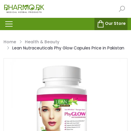
Our Store
Home
Health & Beauty
Lean Nutraceuticals Phy Glow Capules Price in Pakistan