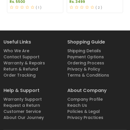
Supplements Price in
Pakistan
Rs. 5500
Rs. 3499
Pakistan
( 1 )
( 2 )
Useful Links
Shopping Guide
Who We Are
Shipping Details
Contact Support
Payment Options
Warranty & Repairs
Ordering Process
Return & Refund
Privacy & Policy
Order Tracking
Terms & Conditions
Help & Support
About Company
Warranty Support
Company Profile
Request a Return
Reach Us
Customer Service
Policies & Legal
About Our Journey
Privacy Practices