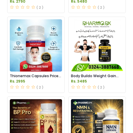
Pakistan
in Pakistan
Rs. 2790
Rs. 5480
( 2 )
( 2 )
Thionemax Capsules Price
Body Buildo Weight Gain
in Pakistan
Capsules Price in Pakistan
Rs. 2995
Rs. 3485
( 2 )
( 2 )