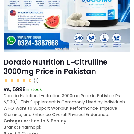
Dorado Nutrition L-Citrulline
3000mg Price in Pakistan
(1)
Rs, 5999
in stock
Dorado Nutrition L-citrulline 3000mg Price in Pakistan Rs:
5,999/- This Supplement is Commonly Used by Individuals
WHO Want to Support Workout Performance, Improve
Stamina, and Enhance Overall Physical Endurance.
Categories:
Health & Beauty
Brand:
Pharmo.pk
Size:
60 Capules