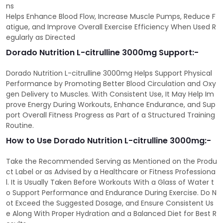
ns
Helps Enhance Blood Flow, Increase Muscle Pumps, Reduce F
atigue, and Improve Overall Exercise Efficiency When Used R
egularly as Directed
Dorado Nutrition L-citrulline 3000mg Support:-
Dorado Nutrition L-citrulline 3000mg Helps Support Physical
Performance by Promoting Better Blood Circulation and Oxy
gen Delivery to Muscles. With Consistent Use, It May Help Im
prove Energy During Workouts, Enhance Endurance, and Sup
port Overall Fitness Progress as Part of a Structured Training
Routine.
How to Use Dorado Nutrition L-citrulline 3000mg:-
Take the Recommended Serving as Mentioned on the Produ
ct Label or as Advised by a Healthcare or Fitness Professiona
l. It is Usually Taken Before Workouts With a Glass of Water t
o Support Performance and Endurance During Exercise. Do N
ot Exceed the Suggested Dosage, and Ensure Consistent Us
e Along With Proper Hydration and a Balanced Diet for Best R