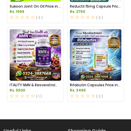
Sukoon Joint On Oil Price in
Reductil 15mg Capsule Price
Pakistan
in Pakistan
Rs. 1999
Rs. 2750
( 2 )
( 2 )
ITALITY NMN & Resveratrol
Rifabutin Capsules Price in
Supplements Price in
Pakistan
Rs. 5500
Rs. 3499
Pakistan
( 1 )
( 2 )
Useful Links
Shopping Guide