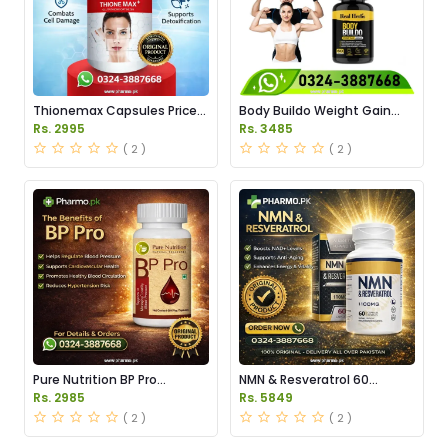
Thionemax Capsules Price
Body Buildo Weight Gain
in Pakistan
Capsules Price in Pakistan
Rs. 2995
Rs. 3485
( 2 )
( 2 )
Pure Nutrition BP Pro
NMN & Resveratrol 60
Capsules Price in Pakistan
Capsules 1100mg Price in
Rs. 2985
Rs. 5849
Pakistan
( 2 )
( 2 )