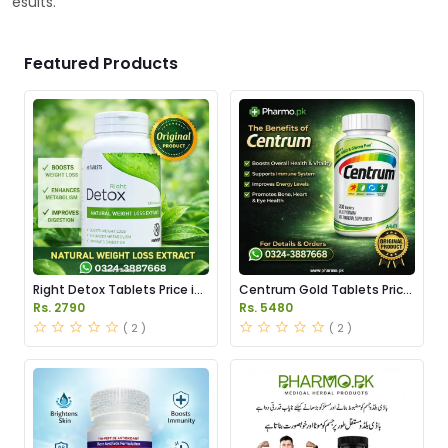
esults.
Featured Products
Right Detox Tablets Price in
Centrum Gold Tablets Price
Pakistan
in Pakistan
Rs. 2790
Rs. 5480
( 2 )
( 2 )