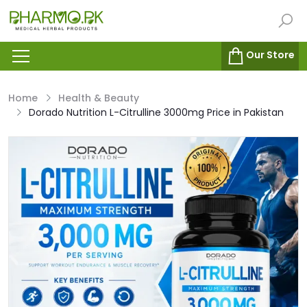
Our Store
Home
Health & Beauty
Dorado Nutrition L-Citrulline 3000mg Price in Pakistan