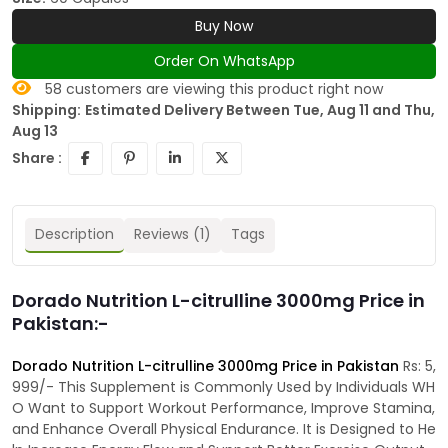
Buy Now
Order On WhatsApp
58
customers are viewing this product right now
Shipping:
Estimated Delivery Between Tue, Aug 11 and Thu,
Aug 13
Share :
Description
Reviews (1)
Tags
Dorado Nutrition L-citrulline 3000mg Price in
Pakistan:-
Dorado Nutrition L-citrulline 3000mg Price in Pakistan
Rs: 5,
999/- This Supplement is Commonly Used by Individuals WH
O Want to Support Workout Performance, Improve Stamina,
and Enhance Overall Physical Endurance. It is Designed to He