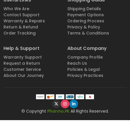
Who We Are
Shipping Details
Contact Support
Payment Options
Warranty & Repairs
Ordering Process
Return & Refund
Privacy & Policy
Order Tracking
Terms & Conditions
Help & Support
About Company
Warranty Support
Company Profile
Request a Return
Reach Us
Customer Service
Policies & Legal
About Our Journey
Privacy Practices
© Copyright
Pharmo.Pk
All Rights Reserved.