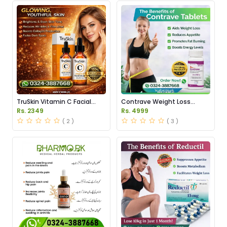
TruSkin Vitamin C Facial
Contrave Weight Loss
Serum Price in Pakistan
Tablets Price in Pakistan
Rs. 2349
Rs. 4999
( 2 )
( 3 )