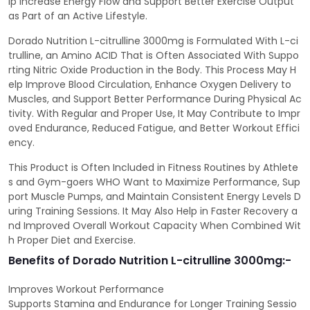
lp Increase Energy Flow and Support Better Exercise Output
as Part of an Active Lifestyle.
Dorado Nutrition L-citrulline 3000mg is Formulated With L-ci
trulline, an Amino ACID That is Often Associated With Suppo
rting Nitric Oxide Production in the Body. This Process May H
elp Improve Blood Circulation, Enhance Oxygen Delivery to
Muscles, and Support Better Performance During Physical Ac
tivity. With Regular and Proper Use, It May Contribute to Impr
oved Endurance, Reduced Fatigue, and Better Workout Effici
ency.
This Product is Often Included in Fitness Routines by Athlete
s and Gym-goers WHO Want to Maximize Performance, Sup
port Muscle Pumps, and Maintain Consistent Energy Levels D
uring Training Sessions. It May Also Help in Faster Recovery a
nd Improved Overall Workout Capacity When Combined Wit
h Proper Diet and Exercise.
Benefits of Dorado Nutrition L-citrulline 3000mg:-
Improves Workout Performance
Supports Stamina and Endurance for Longer Training Sessio