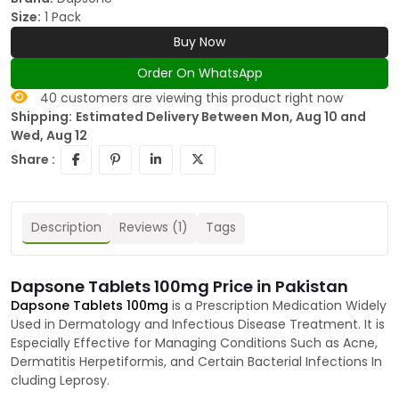
Size:
1 Pack
Buy Now
Order On WhatsApp
40
customers are viewing this product right now
Shipping:
Estimated Delivery Between Mon, Aug 10 and
Wed, Aug 12
Share :
Description
Reviews (1)
Tags
Dapsone Tablets 100mg Price in Pakistan
Dapsone Tablets 100mg
is a Prescription Medication Widely
Used in Dermatology and Infectious Disease Treatment. It is
Especially Effective for Managing Conditions Such as Acne,
Dermatitis Herpetiformis, and Certain Bacterial Infections In
cluding Leprosy.