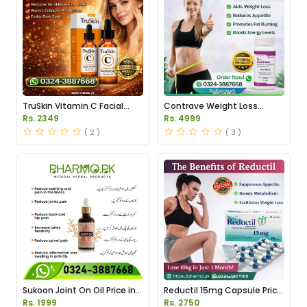
TruSkin Vitamin C Facial
Contrave Weight Loss
Serum Price in Pakistan
Tablets Price in Pakistan
Rs. 2349
Rs. 4999
( 2 )
( 3 )
Sukoon Joint On Oil Price in
Reductil 15mg Capsule Price
Pakistan
in Pakistan
Rs. 1999
Rs. 2750