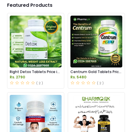
Featured Products
Right Detox Tablets Price in
Centrum Gold Tablets Price
Pakistan
in Pakistan
Rs. 2790
Rs. 5480
( 2 )
( 2 )