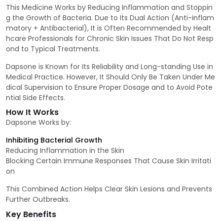
This Medicine Works by Reducing Inflammation and Stoppin
g the Growth of Bacteria. Due to Its Dual Action (Anti-inflam
matory + Antibacterial), It is Often Recommended by Healt
hcare Professionals for Chronic Skin Issues That Do Not Resp
ond to Typical Treatments.
Dapsone is Known for Its Reliability and Long-standing Use in
Medical Practice. However, It Should Only Be Taken Under Me
dical Supervision to Ensure Proper Dosage and to Avoid Pote
ntial Side Effects.
How It Works
Dapsone Works by:
Inhibiting Bacterial Growth
Reducing Inflammation in the Skin
Blocking Certain Immune Responses That Cause Skin Irritati
on
This Combined Action Helps Clear Skin Lesions and Prevents
Further Outbreaks.
Key Benefits