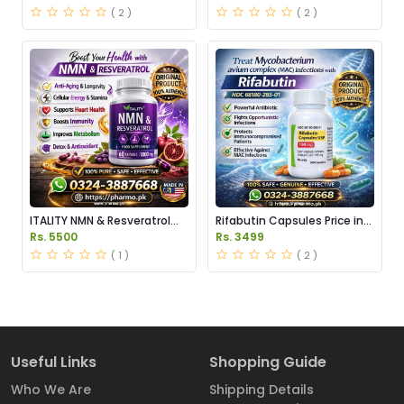
( 2 )
( 2 )
ITALITY NMN & Resveratrol
Rifabutin Capsules Price in
Supplements Price in
Pakistan
Rs. 5500
Rs. 3499
Pakistan
( 1 )
( 2 )
Useful Links
Shopping Guide
Who We Are
Shipping Details