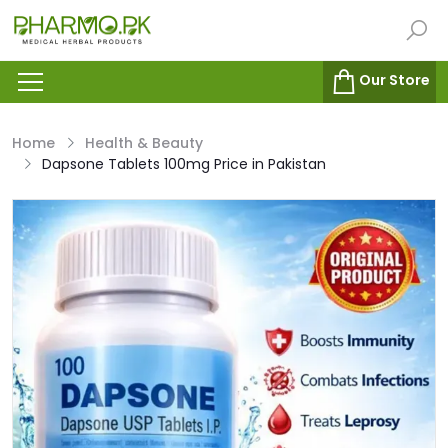
Our Store
Home
Health & Beauty
Dapsone Tablets 100mg Price in Pakistan