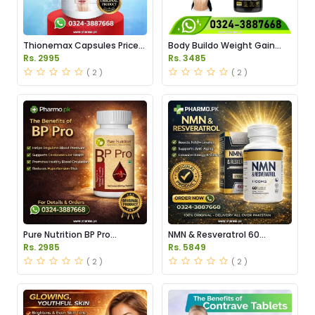
Thionemax Capsules Price
Body Buildo Weight Gain
in Pakistan
Capsules Price in Pakistan
Rs. 2995
Rs. 3485
( 2 )
( 2 )
Pure Nutrition BP Pro
NMN & Resveratrol 60
Capsules Price in Pakistan
Capsules 1100mg Price in
Rs. 2985
Rs. 5849
Pakistan
( 2 )
( 2 )