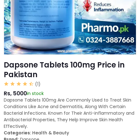
Dapsone Tablets 100mg Price in
Pakistan
(1)
Rs, 5000
in stock
Dapsone Tablets 100mg Are Commonly Used to Treat Skin
Conditions Like Acne and Dermatitis, Along With Certain
Bacterial Infections. Known for Their Anti-inflammatory and
Antibacterial Properties, They Help Improve Skin Health
Effectively.
Categories:
Health & Beauty
Brand:
Dapsone