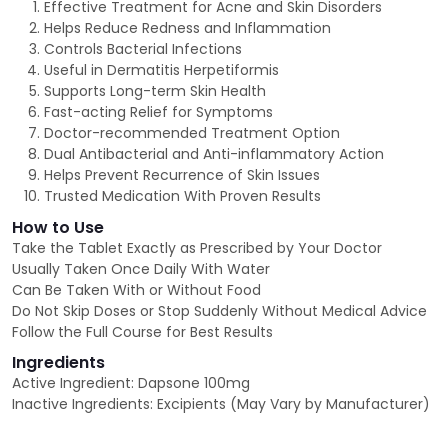
Effective Treatment for Acne and Skin Disorders
Helps Reduce Redness and Inflammation
Controls Bacterial Infections
Useful in Dermatitis Herpetiformis
Supports Long-term Skin Health
Fast-acting Relief for Symptoms
Doctor-recommended Treatment Option
Dual Antibacterial and Anti-inflammatory Action
Helps Prevent Recurrence of Skin Issues
Trusted Medication With Proven Results
How to Use
Take the Tablet Exactly as Prescribed by Your Doctor
Usually Taken Once Daily With Water
Can Be Taken With or Without Food
Do Not Skip Doses or Stop Suddenly Without Medical Advice
Follow the Full Course for Best Results
Ingredients
Active Ingredient: Dapsone 100mg
Inactive Ingredients: Excipients (May Vary by Manufacturer)