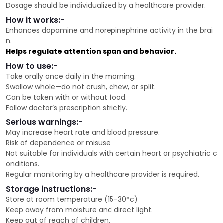
Dosage should be individualized by a healthcare provider.
How it works:-
Enhances dopamine and norepinephrine activity in the brai
n.
Helps regulate attention span and behavior.
How to use:-
Take orally once daily in the morning.
Swallow whole—do not crush, chew, or split.
Can be taken with or without food.
Follow doctor’s prescription strictly.
Serious warnings:-
May increase heart rate and blood pressure.
Risk of dependence or misuse.
Not suitable for individuals with certain heart or psychiatric c
onditions.
Regular monitoring by a healthcare provider is required.
Storage instructions:-
Store at room temperature (15–30°c)
Keep away from moisture and direct light.
Keep out of reach of children.