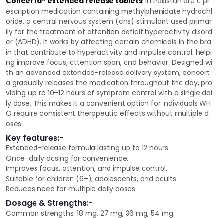
Concerta® extended release tablets
in Pakistan are a pr
escription medication containing methylphenidate hydrochl
oride, a central nervous system (cns) stimulant used primar
ily for the treatment of attention deficit hyperactivity disord
er (ADHD). It works by affecting certain chemicals in the bra
in that contribute to hyperactivity and impulse control, helpi
ng improve focus, attention span, and behavior. Designed wi
th an advanced extended-release delivery system, concert
a gradually releases the medication throughout the day, pro
viding up to 10–12 hours of symptom control with a single dai
ly dose. This makes it a convenient option for individuals WH
O require consistent therapeutic effects without multiple d
oses.
Key features:-
Extended-release formula lasting up to 12 hours.
Once-daily dosing for convenience.
Improves focus, attention, and impulse control.
Suitable for children (6+), adolescents, and adults.
Reduces need for multiple daily doses.
Dosage & Strengths:-
Common strengths: 18 mg, 27 mg, 36 mg, 54 mg.