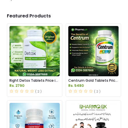
Featured Products
Right Detox Tablets Price in
Centrum Gold Tablets Price
Pakistan
in Pakistan
Rs. 2790
Rs. 5480
( 2 )
( 2 )