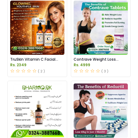
TruSkin Vitamin C Facial
Contrave Weight Loss
Serum Price in Pakistan
Tablets Price in Pakistan
Rs. 2349
Rs. 4999
( 2 )
( 3 )