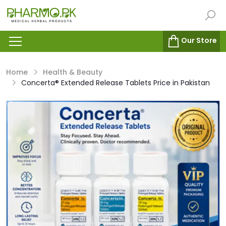
Our Store
Home
Health & Beauty
Concerta® Extended Release Tablets Price in Pakistan