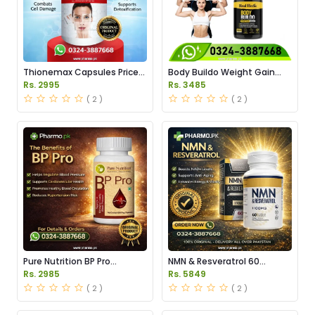
Thionemax Capsules Price
Body Buildo Weight Gain
in Pakistan
Capsules Price in Pakistan
Rs. 2995
Rs. 3485
( 2 )
( 2 )
Pure Nutrition BP Pro
NMN & Resveratrol 60
Capsules Price in Pakistan
Capsules 1100mg Price in
Rs. 2985
Rs. 5849
Pakistan
( 2 )
( 2 )