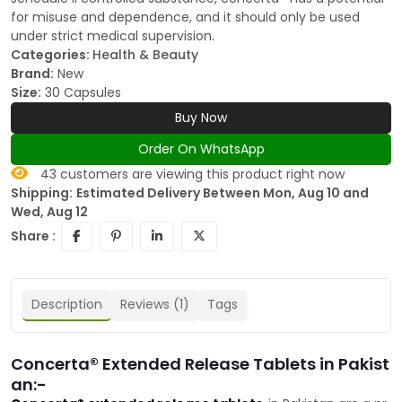
for misuse and dependence, and it should only be used
under strict medical supervision.
Categories:
Health & Beauty
Brand:
New
Size:
30 Capsules
Buy Now
Order On WhatsApp
43
customers are viewing this product right now
Shipping:
Estimated Delivery Between Mon, Aug 10 and
Wed, Aug 12
Share :
Description
Reviews (1)
Tags
Concerta® Extended Release Tablets in Pakist
an:-