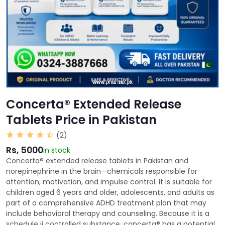
Concerta® Extended Release
Tablets Price in Pakistan
(2)
Rs, 5000
in stock
Concerta® extended release tablets in Pakistan and
norepinephrine in the brain—chemicals responsible for
attention, motivation, and impulse control. It is suitable for
children aged 6 years and older, adolescents, and adults as
part of a comprehensive ADHD treatment plan that may
include behavioral therapy and counseling. Because it is a
schedule ii controlled substance, concerta® has a potential