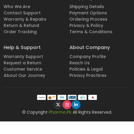
Who We Are
Shipping Details
Contact Support
Payment Options
Warranty & Repairs
Ordering Process
Return & Refund
Privacy & Policy
Order Tracking
Terms & Conditions
Help & Support
About Company
Warranty Support
Company Profile
Request a Return
Reach Us
Customer Service
Policies & Legal
About Our Journey
Privacy Practices
© Copyright
Pharmo.Pk
All Rights Reserved.