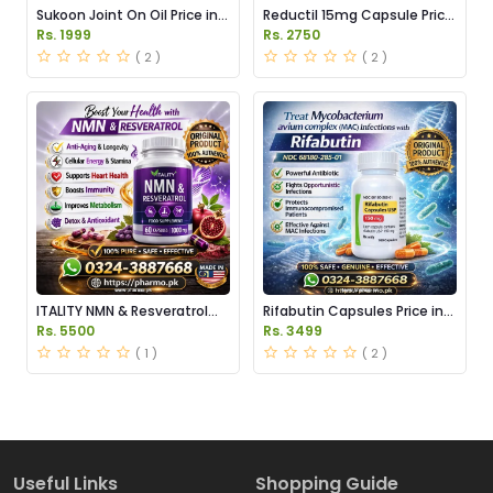
Sukoon Joint On Oil Price in
Reductil 15mg Capsule Price
Pakistan
in Pakistan
Rs. 1999
Rs. 2750
( 2 )
( 2 )
ITALITY NMN & Resveratrol
Rifabutin Capsules Price in
Supplements Price in
Pakistan
Rs. 5500
Rs. 3499
Pakistan
( 1 )
( 2 )
Useful Links
Shopping Guide