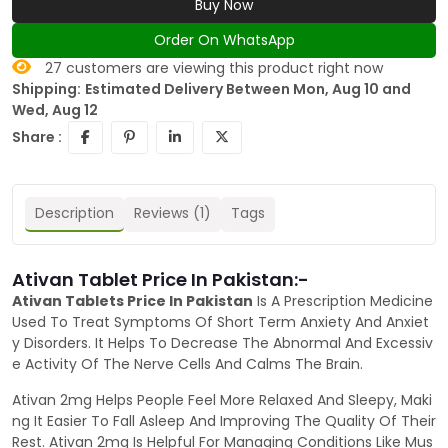
Buy Now
Order On WhatsApp
27
customers are viewing this product right now
Shipping:
Estimated Delivery Between Mon, Aug 10 and
Wed, Aug 12
Share :
Description
Reviews (1)
Tags
Ativan Tablet Price In Pakistan:-
Ativan Tablets Price In Pakistan
Is A Prescription Medicine
Used To Treat Symptoms Of Short Term Anxiety And Anxiet
y Disorders. It Helps To Decrease The Abnormal And Excessiv
e Activity Of The Nerve Cells And Calms The Brain.
Ativan 2mg Helps People Feel More Relaxed And Sleepy, Maki
ng It Easier To Fall Asleep And Improving The Quality Of Their
Rest. Ativan 2mg Is Helpful For Managing Conditions Like Mus