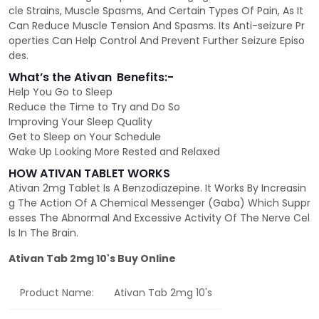
cle Strains, Muscle Spasms, And Certain Types Of Pain, As It
Can Reduce Muscle Tension And Spasms. Its Anti-seizure Pr
operties Can Help Control And Prevent Further Seizure Episo
des.
What’s the Ativan
Benefits:-
Help You Go to Sleep
Reduce the Time to Try and Do So
Improving Your Sleep Quality
Get to Sleep on Your Schedule
Wake Up Looking More Rested and Relaxed
HOW ATIVAN TABLET WORKS
Ativan 2mg Tablet Is A Benzodiazepine. It Works By Increasin
g The Action Of A Chemical Messenger (Gaba) Which Suppr
esses The Abnormal And Excessive Activity Of The Nerve Cel
ls In The Brain.
Ativan Tab 2mg 10's Buy Online
Product Name:
Ativan Tab 2mg 10's