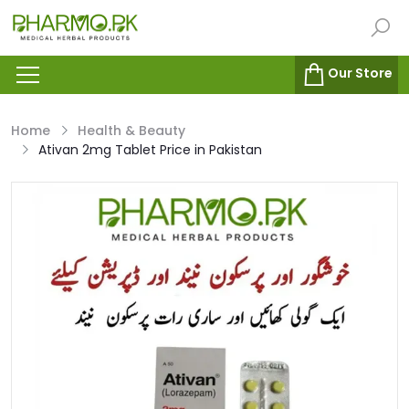
Our Store
Home
Health & Beauty
Ativan 2mg Tablet Price in Pakistan