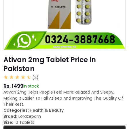
Ativan 2mg Tablet Price in
Pakistan
(2)
Rs, 1499
in stock
Ativan 2mg Helps People Feel More Relaxed And Sleepy,
Making It Easier To Fall Asleep And Improving The Quality Of
Their Rest.
Categories:
Health & Beauty
Brand:
Lorazepam
Size:
10 Tablets