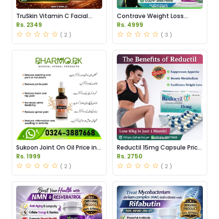
TruSkin Vitamin C Facial
Contrave Weight Loss
Serum Price in Pakistan
Tablets Price in Pakistan
Rs. 2349
Rs. 4999
( 2 )
( 3 )
Sukoon Joint On Oil Price in
Reductil 15mg Capsule Price
Pakistan
in Pakistan
Rs. 1999
Rs. 2750
( 2 )
( 2 )