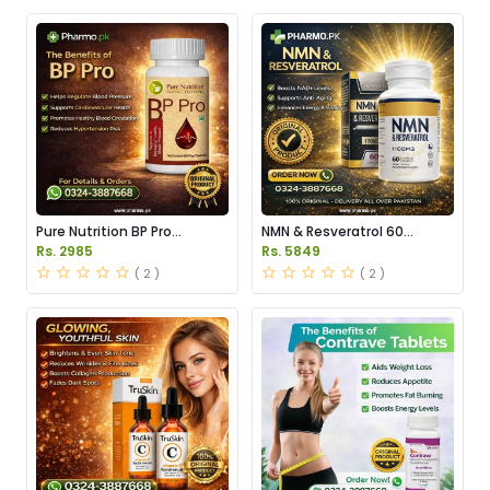
Pure Nutrition BP Pro
NMN & Resveratrol 60
Capsules Price in Pakistan
Capsules 1100mg Price in
Rs. 2985
Rs. 5849
Pakistan
( 2 )
( 2 )