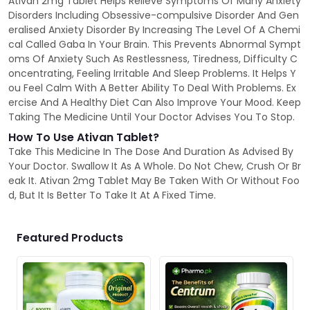
Ativan 2mg Tablet Helps Relieve Symptoms Of Many Anxiety
Disorders Including Obsessive-compulsive Disorder And Gen
eralised Anxiety Disorder By Increasing The Level Of A Chemi
cal Called Gaba In Your Brain. This Prevents Abnormal Sympt
oms Of Anxiety Such As Restlessness, Tiredness, Difficulty C
oncentrating, Feeling Irritable And Sleep Problems. It Helps Y
ou Feel Calm With A Better Ability To Deal With Problems. Ex
ercise And A Healthy Diet Can Also Improve Your Mood. Keep
Taking The Medicine Until Your Doctor Advises You To Stop.
How To Use Ativan Tablet?
Take This Medicine In The Dose And Duration As Advised By
Your Doctor. Swallow It As A Whole. Do Not Chew, Crush Or Br
eak It. Ativan 2mg Tablet May Be Taken With Or Without Foo
d, But It Is Better To Take It At A Fixed Time.
Featured Products