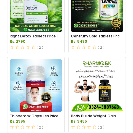
Right Detox Tablets Price in
Centrum Gold Tablets Price
Pakistan
in Pakistan
Rs. 2790
Rs. 5480
( 2 )
( 2 )
Thionemax Capsules Price
Body Buildo Weight Gain
in Pakistan
Capsules Price in Pakistan
Rs. 2995
Rs. 3485
( 2 )
( 2 )