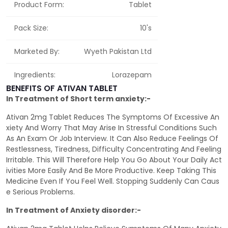
Product Form:
Tablet
Pack Size:
10's
Marketed By:
Wyeth Pakistan Ltd
Ingredients:
Lorazepam
BENEFITS OF ATIVAN TABLET
In Treatment of Short term anxiety:-
Ativan 2mg Tablet Reduces The Symptoms Of Excessive An
xiety And Worry That May Arise In Stressful Conditions Such
As An Exam Or Job Interview. It Can Also Reduce Feelings Of
Restlessness, Tiredness, Difficulty Concentrating And Feeling
Irritable. This Will Therefore Help You Go About Your Daily Act
ivities More Easily And Be More Productive. Keep Taking This
Medicine Even If You Feel Well. Stopping Suddenly Can Caus
e Serious Problems.
In Treatment of Anxiety disorder:-