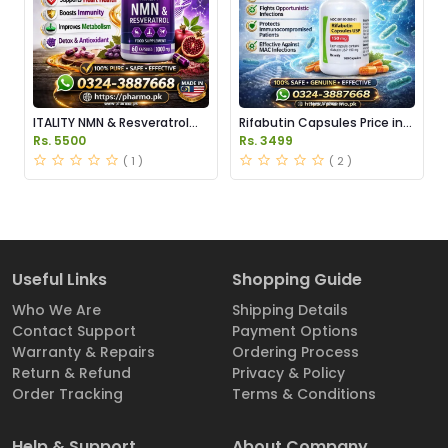
ITALITY NMN & Resveratrol
Rifabutin Capsules Price in
Supplements Price in
Pakistan
Rs. 5500
Rs. 3499
Pakistan
( 1 )
( 2 )
Useful Links
Shopping Guide
Who We Are
Shipping Details
Contact Support
Payment Options
Warranty & Repairs
Ordering Process
Return & Refund
Privacy & Policy
Order Tracking
Terms & Conditions
Help & Support
About Company