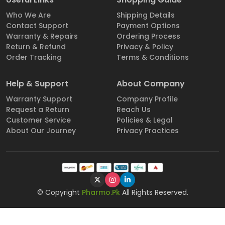
Who We Are
Shipping Details
Contact Support
Payment Options
Warranty & Repairs
Ordering Process
Return & Refund
Privacy & Policy
Order Tracking
Terms & Conditions
Help & Support
About Company
Warranty Support
Company Profile
Request a Return
Reach Us
Customer Service
Policies & Legal
About Our Journey
Privacy Practices
© Copyright
Pharmo.Pk
All Rights Reserved.