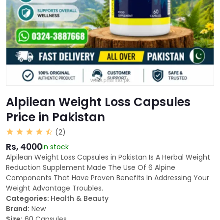
Alpilean Weight Loss Capsules
Price in Pakistan
(2)
Rs, 4000
in stock
Alpilean Weight Loss Capsules in Pakistan Is A Herbal Weight
Reduction Supplement Made The Use Of 6 Alpine
Components That Have Proven Benefits In Addressing Your
Weight Advantage Troubles.
Categories:
Health & Beauty
Brand:
New
Size:
60 Capsules