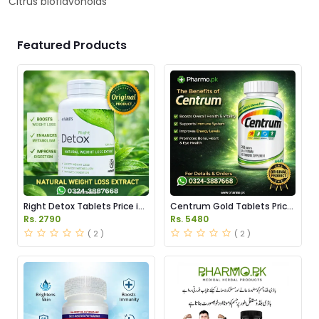
Citrus bioflavonoids
Featured Products
Right Detox Tablets Price in
Centrum Gold Tablets Price
Pakistan
in Pakistan
Rs. 2790
Rs. 5480
( 2 )
( 2 )