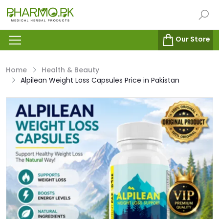
Our Store
Home
Health & Beauty
Alpilean Weight Loss Capsules Price in Pakistan