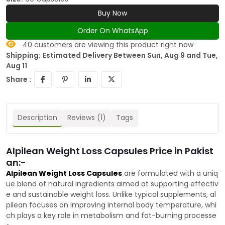
Buy Now
Order On WhatsApp
40
customers are viewing this product right now
Shipping:
Estimated Delivery Between Sun, Aug 9 and Tue,
Aug 11
Share :
Description
Reviews (1)
Tags
Alpilean Weight Loss Capsules Price in Pakist
an:-
Alpilean Weight Loss Capsules
are formulated with a uniq
ue blend of natural ingredients aimed at supporting effectiv
e and sustainable weight loss. Unlike typical supplements, al
pilean focuses on improving internal body temperature, whi
ch plays a key role in metabolism and fat-burning processe