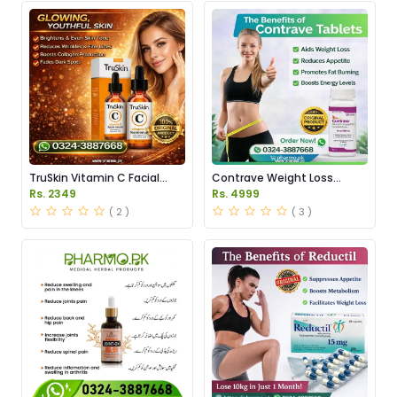
TruSkin Vitamin C Facial
Contrave Weight Loss
Serum Price in Pakistan
Tablets Price in Pakistan
Rs. 2349
Rs. 4999
( 2 )
( 3 )