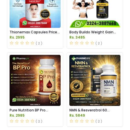
Thionemax Capsules Price
Body Buildo Weight Gain
in Pakistan
Capsules Price in Pakistan
Rs. 2995
Rs. 3485
( 2 )
( 2 )
Pure Nutrition BP Pro
NMN & Resveratrol 60
Capsules Price in Pakistan
Capsules 1100mg Price in
Rs. 2985
Rs. 5849
Pakistan
( 2 )
( 2 )