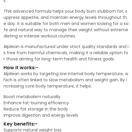
s.
This advanced formula helps your body burn stubborn fat, s
uppress appetite, and maintain energy levels throughout th
e day. It is suitable for both men and women looking for a sa
fe and natural way to manage their weight without extreme
dieting or intense workout routines.
Alpilean is manufactured under strict quality standards and i
s free from harmful chemicals, making it a reliable option fo
r those aiming for long-term health and fitness goals.
How it works:-
Alpilean works by targeting low internal body temperature, w
hich is often linked to slow metabolism and weight gain. By i
ncreasing core body temperature, it helps:
Boost metabolism naturally
Enhance fat-burning efficiency
Reduce fat storage in the body
Improve digestion and energy levels
Key benefits:-
Supports natural weight loss