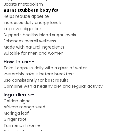
Boosts metabolism
Burns stubborn body fat
Helps reduce appetite
Increases daily energy levels
Improves digestion
Supports healthy blood sugar levels
Enhances overall wellness
Made with natural ingredients
Suitable for men and women
How to use:-
Take 1 capsule daily with a glass of water
Preferably take it before breakfast
Use consistently for best results
Combine with a healthy diet and regular activity
Ingredients:-
Golden algae
African mango seed
Moringa leaf
Ginger root
Turmeric rhizome