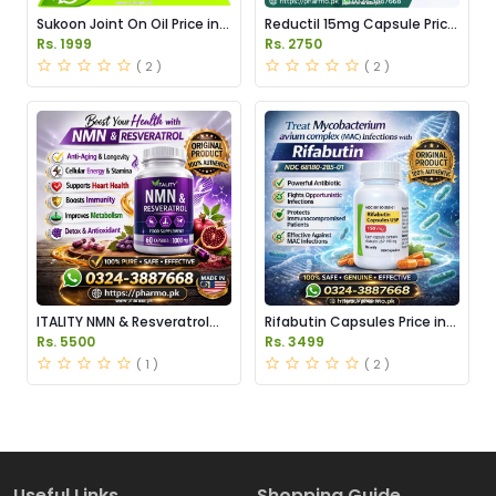
Sukoon Joint On Oil Price in
Reductil 15mg Capsule Price
Pakistan
in Pakistan
Rs. 1999
Rs. 2750
( 2 )
( 2 )
ITALITY NMN & Resveratrol
Rifabutin Capsules Price in
Supplements Price in
Pakistan
Rs. 5500
Rs. 3499
Pakistan
( 1 )
( 2 )
Useful Links
Shopping Guide