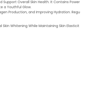
Support Overall Skin Health. It Contains Power
te a Youthful Glow.
lagen Production, and Improving Hydration. Regu
l Skin Whitening While Maintaining Skin Elasticit