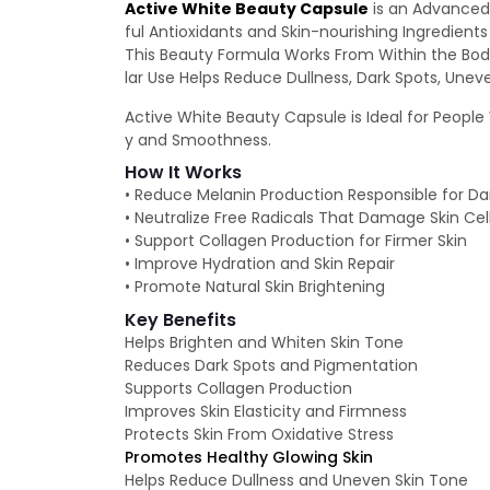
Active White Beauty Capsule
is an Advanced 
ful Antioxidants and Skin-nourishing Ingredien
This Beauty Formula Works From Within the Body
lar Use Helps Reduce Dullness, Dark Spots, Unev
Active White Beauty Capsule is Ideal for People W
y and Smoothness.
How It Works
• Reduce Melanin Production Responsible for D
• Neutralize Free Radicals That Damage Skin Cel
• Support Collagen Production for Firmer Skin
• Improve Hydration and Skin Repair
• Promote Natural Skin Brightening
Key Benefits
Helps Brighten and Whiten Skin Tone
Reduces Dark Spots and Pigmentation
Supports Collagen Production
Improves Skin Elasticity and Firmness
Protects Skin From Oxidative Stress
Promotes Healthy Glowing Skin
Helps Reduce Dullness and Uneven Skin Tone