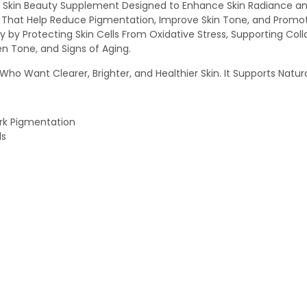
Skin Beauty Supplement Designed to Enhance Skin Radiance and 
ts That Help Reduce Pigmentation, Improve Skin Tone, and Promo
 by Protecting Skin Cells From Oxidative Stress, Supporting Col
en Tone, and Signs of Aging.
ho Want Clearer, Brighter, and Healthier Skin. It Supports Natura
ark Pigmentation
ls