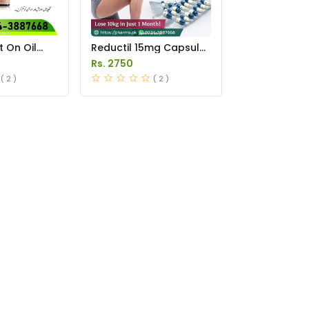
t On Oil
Reductil 15mg Capsule
istan
Price in Pakistan
Rs. 2750
( 2 )
( 2 )