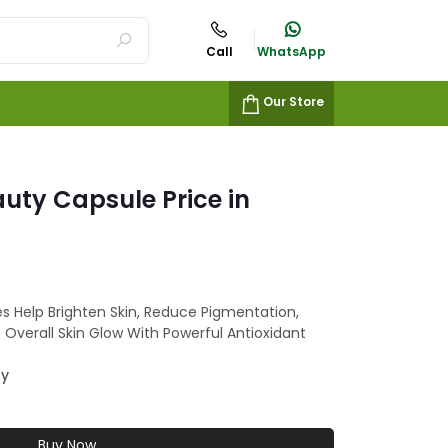
Call
WhatsApp
Our Store
uty Capsule Price in
s Help Brighten Skin, Reduce Pigmentation,
Overall Skin Glow With Powerful Antioxidant
ty
Buy Now