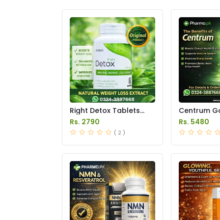
Right Detox Tablets
Centrum Go
Price in Pakistan
Price in Pak
Rs. 2790
Rs. 5480
( 2 )