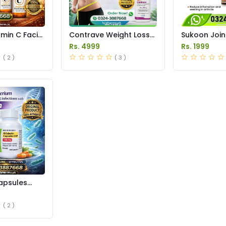
amin C Facial
Contrave Weight Loss
Sukoon Join
 in Pakistan
Tablets Price in
Price in Pak
Rs. 4999
Rs. 1999
Pakistan
( 2 )
( 3 )
apsules
istan
( 2 )