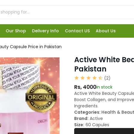
Our Shop
Delivery Info
Contact US
About Us
auty Capsule Price in Pakistan
Active White Bea
Pakistan
(2)
Rs, 4000
in stock
Active White Beauty Capsule
Boost Collagen, and Improve 
Ingredients.
Categories:
Health & Beau
Brand:
Active
Size:
60 Capules