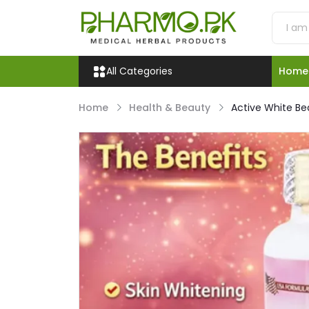
All Categories
Home
Home
Health & Beauty
Active White Be