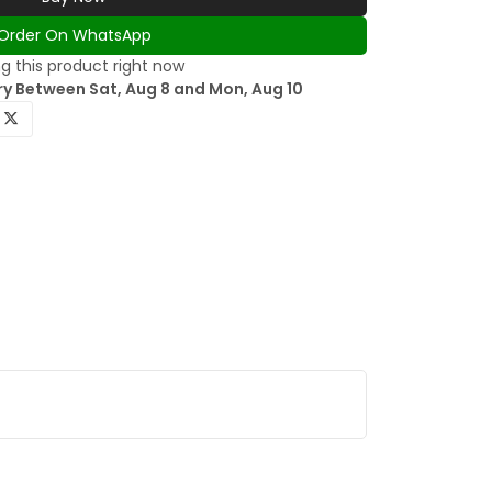
Order On WhatsApp
g this product right now
ry Between Sat, Aug 8 and Mon, Aug 10