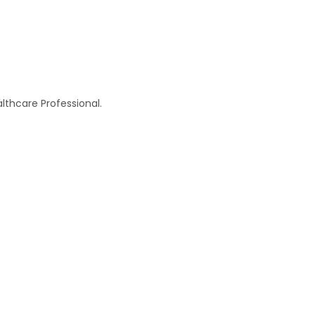
thcare Professional.