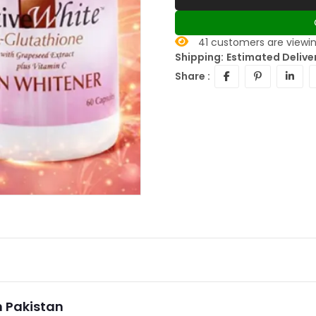
41
customers are viewin
Shipping:
Estimated Delive
Share :
n Pakistan