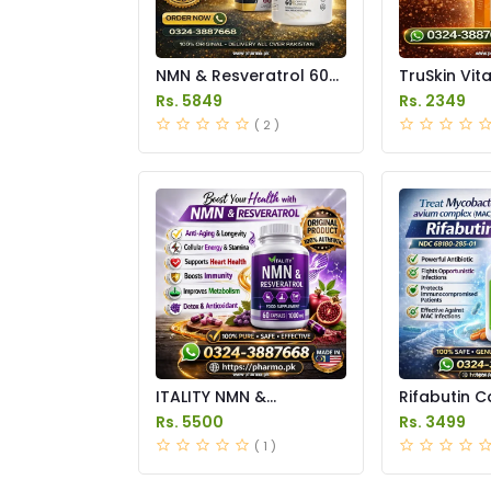
NMN & Resveratrol 60
TruSkin Vit
Capsules 1100mg Price
Serum Price
Rs. 5849
Rs. 2349
in Pakistan
( 2 )
ITALITY NMN &
Rifabutin C
Resveratrol
Price in Pak
Rs. 5500
Rs. 3499
Supplements Price in
( 1 )
Pakistan