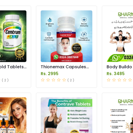
ld Tablets
Thionemax Capsules
Body Buildo
istan
Price in Pakistan
Gain Capsule
Rs. 2995
Rs. 3485
Pakistan
( 2 )
( 2 )