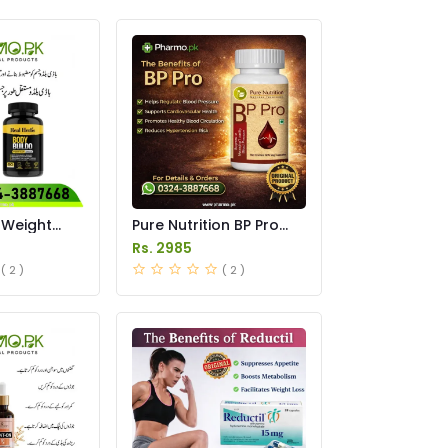
 Weight
Pure Nutrition BP Pro
s Price in
Capsules Price in
Rs. 2985
Pakistan
( 2 )
( 2 )