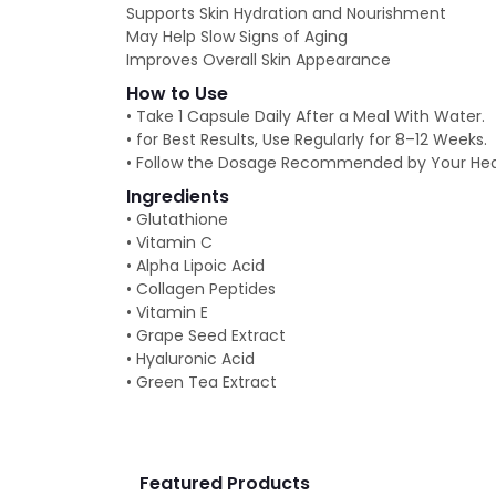
Supports Skin Hydration and Nourishment
May Help Slow Signs of Aging
Improves Overall Skin Appearance
How to Use
• Take 1 Capsule Daily After a Meal With Water.
• for Best Results, Use Regularly for 8–12 Weeks.
• Follow the Dosage Recommended by Your Heal
Ingredients
• Glutathione
• Vitamin C
• Alpha Lipoic Acid
• Collagen Peptides
• Vitamin E
• Grape Seed Extract
• Hyaluronic Acid
• Green Tea Extract
Featured Products