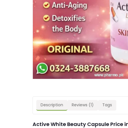
Description
Reviews (1)
Tags
Active White Beauty Capsule Price i