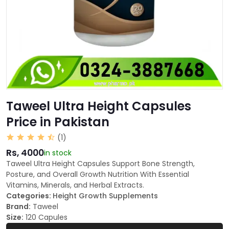
Taweel Ultra Height Capsules
Price in Pakistan
(1)
Rs, 4000
in stock
Taweel Ultra Height Capsules Support Bone Strength,
Posture, and Overall Growth Nutrition With Essential
Vitamins, Minerals, and Herbal Extracts.
Categories:
Height Growth Supplements
Brand:
Taweel
Size:
120 Capules