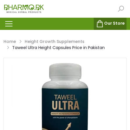
Our Store
Home
Height Growth Supplements
Taweel Ultra Height Capsules Price in Pakistan