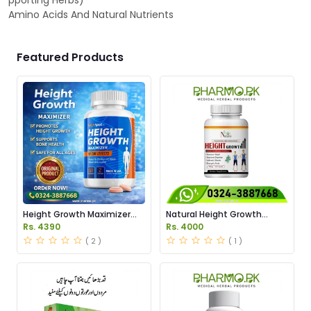
pporting Herbs)
Amino Acids And Natural Nutrients
Featured Products
Height Growth Maximizer
Natural Height Growth
Price In Pakistan
Capsules Price in Pakistan
Rs. 4390
Rs. 4000
( 2 )
( 1 )