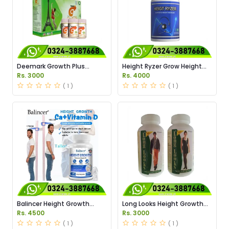
Deemark Growth Plus
Height Ryzer Grow Height
Powder Price in Pakistan
Supplement Price in
Rs. 3000
Rs. 4000
Pakistan
( 1 )
( 1 )
Balincer Height Growth
Long Looks Height Growth
Capules Price in Pakistan
Capsules Price in Pakistan
Rs. 4500
Rs. 3000
( 1 )
( 1 )