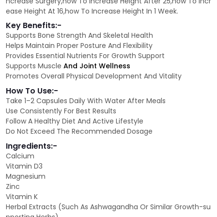
ncrease Surgery,how To Increase Height After 25,how To Incr
ease Height At 16,how To Increase Height In 1 Week.
Key Benefits:-
Supports Bone Strength And Skeletal Health
Helps Maintain Proper Posture And Flexibility
Provides Essential Nutrients For Growth Support
Supports Muscle
And Joint Wellness
Promotes Overall Physical Development And Vitality
How To Use:-
Take 1–2 Capsules Daily With Water After Meals
Use Consistently For Best Results
Follow A Healthy Diet And Active Lifestyle
Do Not Exceed The Recommended Dosage
Ingredients:-
Calcium
Vitamin D3
Magnesium
Zinc
Vitamin K
Herbal Extracts (Such As Ashwagandha Or Similar Growth-su