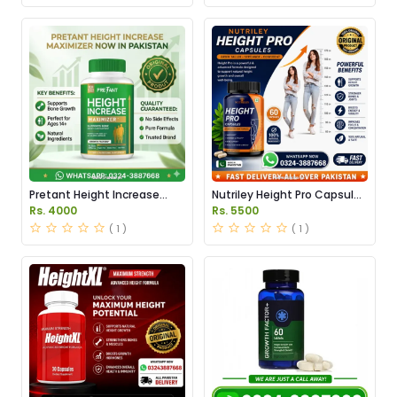
Pretant Height Increase
Nutriley Height Pro Capsules
Maximizer Capsules in
Price in Pakistan
Rs. 4000
Rs. 5500
Pakistan
( 1 )
( 1 )