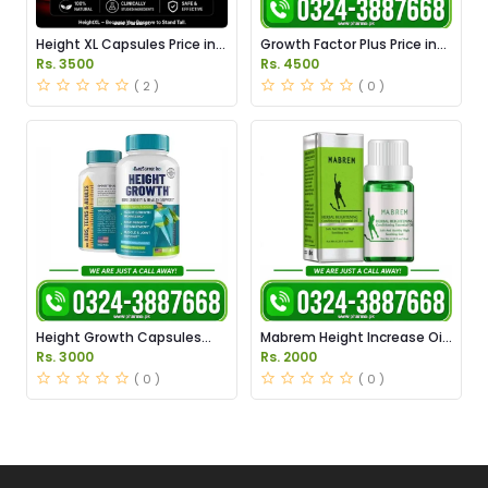
Height XL Capsules Price in
Growth Factor Plus Price in
Pakistan
Pakistan
Rs. 3500
Rs. 4500
( 2 )
( 0 )
Height Growth Capsules
Mabrem Height Increase Oil
Price in Pakistan
Price in Pakistan
Rs. 3000
Rs. 2000
( 0 )
( 0 )