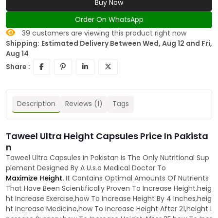
Buy Now
Order On WhatsApp
39
customers are viewing this product right now
Shipping:
Estimated Delivery Between Wed, Aug 12 and Fri,
Aug 14
Share :
Description
Reviews (1)
Tags
Taweel Ultra Height Capsules Price In Pakista
n
Taweel Ultra Capsules In Pakistan Is The Only Nutritional Sup
plement Designed By A U.s.a Medical Doctor To
Maximize Height.
It Contains Optimal Amounts Of Nutrients
That Have Been Scientifically Proven To Increase Height.heig
ht Increase Exercise,how To Increase Height By 4 Inches,heig
ht Increase Medicine,how To Increase Height After 21,height I