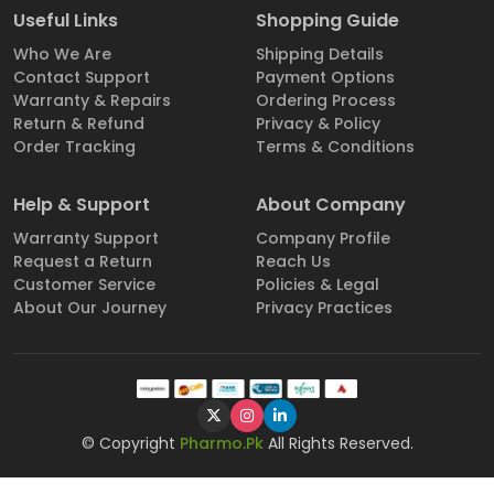
Useful Links
Shopping Guide
Who We Are
Shipping Details
Contact Support
Payment Options
Warranty & Repairs
Ordering Process
Return & Refund
Privacy & Policy
Order Tracking
Terms & Conditions
Help & Support
About Company
Warranty Support
Company Profile
Request a Return
Reach Us
Customer Service
Policies & Legal
About Our Journey
Privacy Practices
© Copyright
Pharmo.Pk
All Rights Reserved.