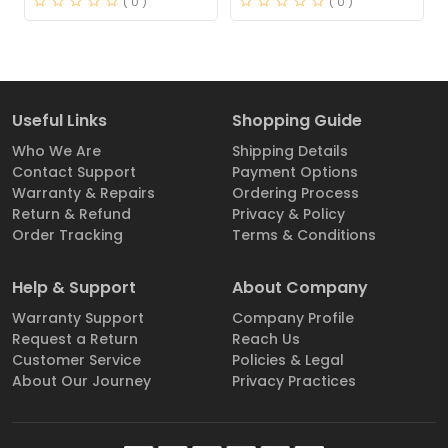
( 0 )
( 0 )
Useful Links
Shopping Guide
Who We Are
Shipping Details
Contact Support
Payment Options
Warranty & Repairs
Ordering Process
Return & Refund
Privacy & Policy
Order Tracking
Terms & Conditions
Help & Support
About Company
Warranty Support
Company Profile
Request a Return
Reach Us
Customer Service
Policies & Legal
About Our Journey
Privacy Practices