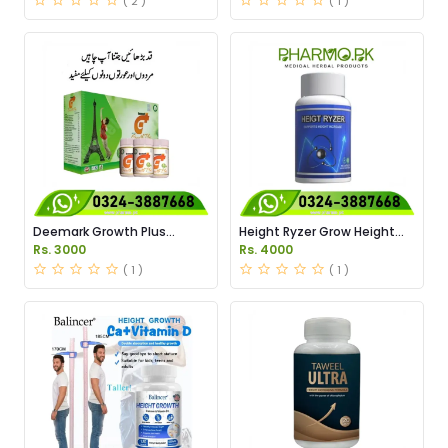
( 2 )
( 1 )
Deemark Growth Plus
Height Ryzer Grow Height
Powder Price in Pakistan
Supplement Price in
Rs. 3000
Rs. 4000
Pakistan
( 1 )
( 1 )