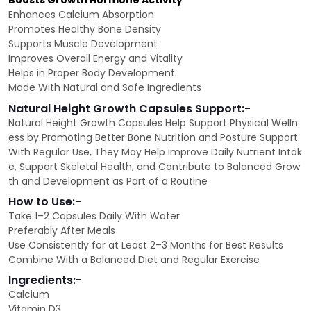
Boosts Growth Hormone Activity
Enhances Calcium Absorption
Promotes Healthy Bone Density
Supports Muscle Development
Improves Overall Energy and Vitality
Helps in Proper Body Development
Made With Natural and Safe Ingredients
Natural Height Growth Capsules Support:-
Natural Height Growth Capsules Help Support Physical Welln
ess by Promoting Better Bone Nutrition and Posture Support.
With Regular Use, They May Help Improve Daily Nutrient Intak
e, Support Skeletal Health, and Contribute to Balanced Grow
th and Development as Part of a Routine
How to Use:-
Take 1–2 Capsules Daily With Water
Preferably After Meals
Use Consistently for at Least 2–3 Months for Best Results
Combine With a Balanced Diet and Regular Exercise
Ingredients:-
Calcium
Vitamin D3