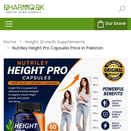
Our Store
Home
Height Growth Supplements
Nutriley Height Pro Capsules Price in Pakistan