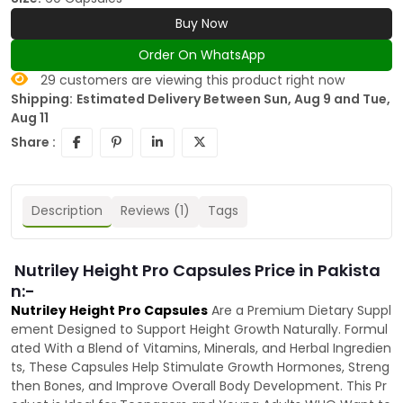
Buy Now
Order On WhatsApp
29
customers are viewing this product right now
Shipping:
Estimated Delivery Between Sun, Aug 9 and Tue,
Aug 11
Share :
Description
Reviews (1)
Tags
Nutriley Height Pro Capsules Price in Pakista
n:-
Nutriley Height Pro Capsules
Are a Premium Dietary Suppl
ement Designed to Support Height Growth Naturally. Formul
ated With a Blend of Vitamins, Minerals, and Herbal Ingredien
ts, These Capsules Help Stimulate Growth Hormones, Streng
then Bones, and Improve Overall Body Development. This Pr