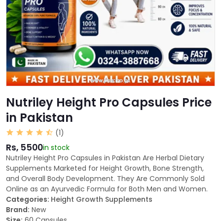
Nutriley Height Pro Capsules Price
in Pakistan
(1)
Rs, 5500
in stock
Nutriley Height Pro Capsules in Pakistan Are Herbal Dietary
Supplements Marketed for Height Growth, Bone Strength,
and Overall Body Development. They Are Commonly Sold
Online as an Ayurvedic Formula for Both Men and Women.
Categories:
Height Growth Supplements
Brand:
New
Size:
60 Capsules