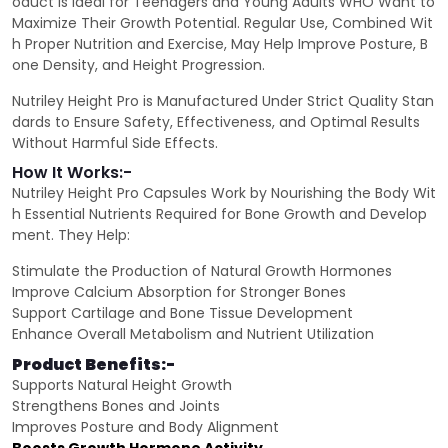
oduct is Ideal for Teenagers and Young Adults WHO Want to
Maximize Their Growth Potential. Regular Use, Combined Wit
h Proper Nutrition and Exercise, May Help Improve Posture, B
one Density, and Height Progression.
Nutriley Height Pro is Manufactured Under Strict Quality Stan
dards to Ensure Safety, Effectiveness, and Optimal Results
Without Harmful Side Effects.
How It Works:-
Nutriley Height Pro Capsules Work by Nourishing the Body Wit
h Essential Nutrients Required for Bone Growth and Develop
ment. They Help:
Stimulate the Production of Natural Growth Hormones
Improve Calcium Absorption for Stronger Bones
Support Cartilage and Bone Tissue Development
Enhance Overall Metabolism and Nutrient Utilization
Product Benefits:-
Supports Natural Height Growth
Strengthens Bones and Joints
Improves Posture and Body Alignment