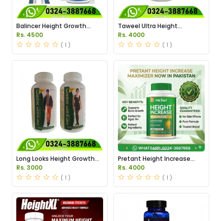
Balincer Height Growth
Taweel Ultra Height
Capules Price in Pakistan
Capsules Price in Pakistan
Rs. 4500
Rs. 4000
( 1 )
( 1 )
Long Looks Height Growth
Pretant Height Increase
Capsules Price in Pakistan
Maximizer Capsules in
Rs. 3000
Rs. 4000
Pakistan
( 1 )
( 1 )