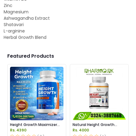
Zinc
Magnesium
Ashwagandha Extract
Shatavari
L-arginine
Herbal Growth Blend
Featured Products
Height Growth Maximizer
Natural Height Growth
Price In Pakistan
Capsules Price in Pakistan
Rs. 4390
Rs. 4000