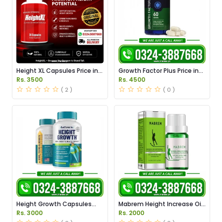
Height XL Capsules Price in
Growth Factor Plus Price in
Pakistan
Pakistan
Rs. 3500
Rs. 4500
( 2 )
( 0 )
Height Growth Capsules
Mabrem Height Increase Oil
Price in Pakistan
Price in Pakistan
Rs. 3000
Rs. 2000