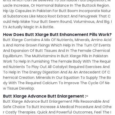
ents Which Can Be Believed To Stimulate Fats Deposition, M
uscle Increase, Or Hormonal Balance In The Buttock Region.
Hip Up Capsules In Pakistan For Butt Boom Incorporate Natur
al Substances Like Maca Root Extract And Fenugreek That C
ould Help Make Your Butt Seem Round, Voluminous, And Big. I
t’s Actually Magic In A Bottle.
How Does Butt Xlarge Butt Enhancement Pills Work?
Butt Xlarge Contains A Mix Of Nutrients, Minerals, Amino Acid
s And Home Grown Fixings Which Help In The Turn Of Events
And Expansion Of Butt Tissues And In The Female Chemical
Equilibrium. The Multivitamins In Butt Xlarge Pills In Pakistan
Work To Help In Furnishing The Female Body With The Requir
ed Nutrients To Play Out All Catalyst Required Exercises And
To Help In The Energy Digestion And As An Antecedent Of C
hemical Creation. Minerals In Our Equation To Supply The Bo
dy With The Required Calcium To Improve The Cycle Of Ne
w Tissue Develop.
Butt Xlarge Advance Butt Enlargement :-
Butt Xlarge Advance Butt Enlargement Pills Reasonable And
Safe Choice To Butt Increase A Medical Procedure And Othe
r Costly Therapies. Quick And Powerful Outcomes, Feel The I