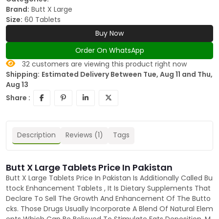
Brand:
Butt X Large
Size:
60 Tablets
Buy Now
Order On WhatsApp
32
customers are viewing this product right now
Shipping:
Estimated Delivery Between Tue, Aug 11 and Thu,
Aug 13
Share :
Description
Reviews (1)
Tags
Butt X Large Tablets Price In Pakistan
Butt X Large Tablets Price In Pakistan Is Additionally Called Bu
ttock Enhancement Tablets , It Is Dietary Supplements That
Declare To Sell The Growth And Enhancement Of The Butto
cks. Those Drugs Usually Incorporate A Blend Of Natural Elem