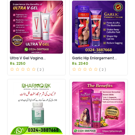
Ultra V Gel Vagina
Garlic Hip Enlargement
Tightening Price in Pakistan
Cream Price in Pakistan
Rs. 2250
Rs. 2340
( 2 )
( 2 )