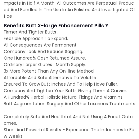
mpacts In Half A Month. All Outcomes Are Perpetual. Produc
ed And Bundled In The Usa In An Enlisted And Investigated Of
fice
Benefits Butt X-large Enhancement Pills ?
Firmer And Tighter Butts .
Feasible Approach To Expand.
All Consequences Are Permanent.
Company Look And Reduce Sagging.
One Hundred% Cash Returned Assure.
Ordinary Larger Glutes 1 Month Supply.
3x More Potent Than Any On-line Method.
Affordable And Safe Alternative To Volatile .
Ensured To Grow Butt Inches And To Help Have Fuller.
Company And Tighten Your Butts Giving Them A Curvier.
A Hundred% Herbal Holistic Natural Fixings And Vitamins.
Butt Augmentation Surgery And Other Luxurious Treatments
.
Completely Safe And Healthful, And Not Using A Facet Outc
omes.
Short And Powerful Results - Experience The Influences In Fe
w Weeks.