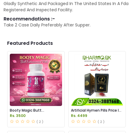
Gladly Synthetic And Packaged In The United States In A Fda
Registered And Inspected Facility.
Recommendations :-
Take 2 Case Daily Preferably After Supper.
Featured Products
Booty Magic Butt
Artificial Hymen Pills Price In
Enhancement Pills Price in
Pakistan
Rs. 3500
Rs. 4499
Pakistan
( 2 )
( 2 )