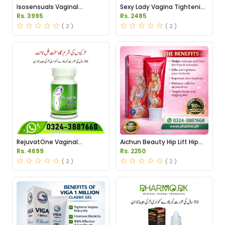
Isosensuals Vaginal
Sexy Lady Vagina Tightening
Tightening Pills Price in
Gel Price in Pakistan
Rs. 3995
Rs. 2485
Pakistan
( 2 )
( 2 )
RejuvatOne Vaginal
Aichun Beauty Hip Lift Hip
Tightening Pills Price in
Massage Cream Price in
Rs. 4699
Rs. 2250
Pakistan
Pakistan
( 2 )
( 2 )