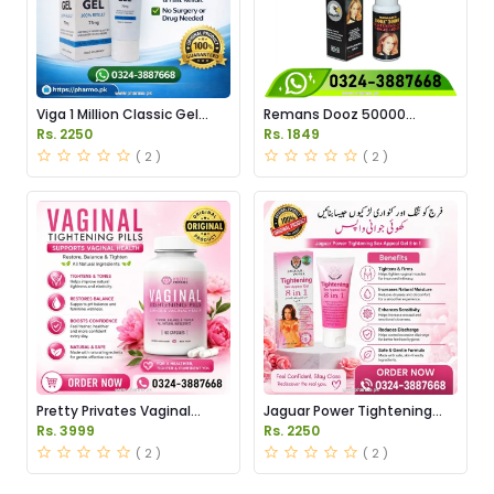
Viga 1 Million Classic Gel
Remans Dooz 50000
Price in Pakistan
Tightening Lady Virgin Drops
Rs. 2250
Rs. 1849
in Pakistan
( 2 )
( 2 )
Pretty Privates Vaginal
Jaguar Power Tightening
Tightening Pills Price in
Gel Price in Pakistan
Rs. 3999
Rs. 2250
Pakistan
( 2 )
( 2 )