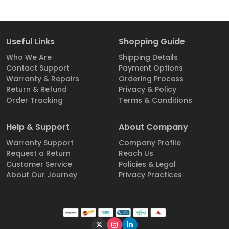
Useful Links
Shopping Guide
Who We Are
Shipping Details
Contact Support
Payment Options
Warranty & Repairs
Ordering Process
Return & Refund
Privacy & Policy
Order Tracking
Terms & Conditions
Help & Support
About Company
Warranty Support
Company Profile
Request a Return
Reach Us
Customer Service
Policies & Legal
About Our Journey
Privacy Practices