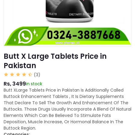
Butt X Large Tablets Price in
Pakistan
(3)
Rs, 3499
in stock
Butt XLarge Tablets Price in Pakistan Is Additionally Called
Buttock Enhancement Tablets , It Is Dietary Supplements
That Declare To Sell The Growth And Enhancement Of The
Buttocks. Those Drugs Usually Incorporate A Blend Of Natural
Elements Which Can Be Believed To Stimulate Fats
Deposition, Muscle Increase, Or Hormonal Balance In The
Buttock Region.
Categories: