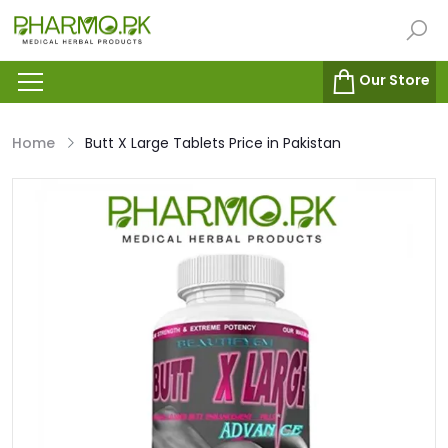
Our Store
Home
Butt X Large Tablets Price in Pakistan