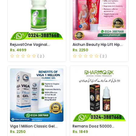
RejuvatOne Vaginal
Aichun Beauty Hip Lift Hip
Tightening Pills Price in
Massage Cream Price in
Rs. 4699
Rs. 2250
Pakistan
Pakistan
( 2 )
( 2 )
Viga 1 Million Classic Gel
Remans Dooz 50000
Price in Pakistan
Tightening Lady Virgin Drops
Rs. 2250
Rs. 1849
in Pakistan