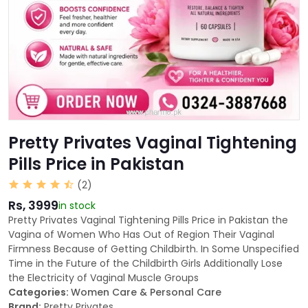
Pretty Privates Vaginal Tightening
Pills Price in Pakistan
(2)
Rs, 3999
in stock
Pretty Privates Vaginal Tightening Pills Price in Pakistan the
Vagina of Women Who Has Out of Region Their Vaginal
Firmness Because of Getting Childbirth. In Some Unspecified
Time in the Future of the Childbirth Girls Additionally Lose
the Electricity of Vaginal Muscle Groups
Categories:
Women Care & Personal Care
Brand:
Pretty Privates