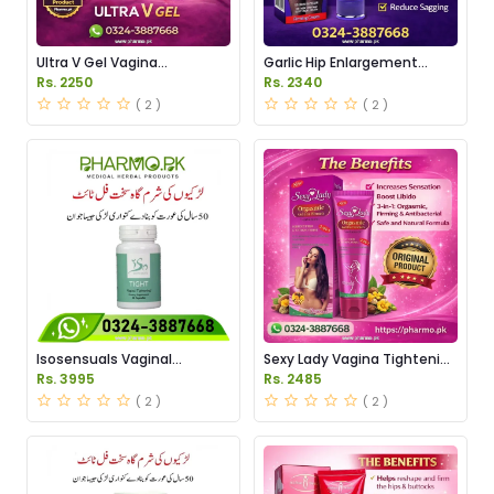
Ultra V Gel Vagina
Garlic Hip Enlargement
Tightening Price in Pakistan
Cream Price in Pakistan
Rs. 2250
Rs. 2340
( 2 )
( 2 )
Isosensuals Vaginal
Sexy Lady Vagina Tightening
Tightening Pills Price in
Gel Price in Pakistan
Rs. 3995
Rs. 2485
Pakistan
( 2 )
( 2 )