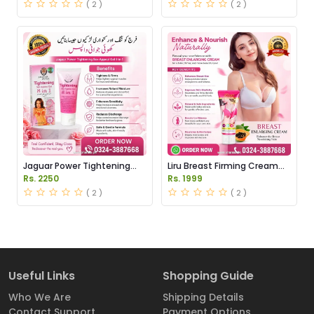
( 2 )
( 2 )
Jaguar Power Tightening
Liru Breast Firming Cream
Gel Price in Pakistan
Price in Pakistan
Rs. 2250
Rs. 1999
( 2 )
( 2 )
Useful Links
Shopping Guide
Who We Are
Shipping Details
Contact Support
Payment Options