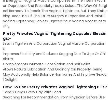
e Energy Of Vaginal Muscle Companies. In The Interim Wom
en Depressed And Essentially Ladies Select The Way Of Surgi
cal Remedy To Repair The Vaginal Tightness. But They Distur
bing. Because Of The Truth Surgery Is Expensive And Painful.
Vagina Tightening Tablets Tighten Your Vagina Almost Insta
ntly.
Pretty Privates Vaginal Tightening Capsules Blessin
gs:-
Lets In Tighten And Corporation Vaginal Muscle Corporation
s.
Improves Elasticity And Reduces Sagging Due To Age Or Chil
dbirth.
Complements Intimate Consolation And Self Belief.
Allows Natural Lubrication And Ordinary Girl Properly-being.
May Additionally Help Balance Hormones And Improve Sexua
l Delight.
How To Use Pretty Privates Vaginal Tightening Pills?
Take 2 Drugs Every Day With Food
Searching For Recommendation From Physician Before Use