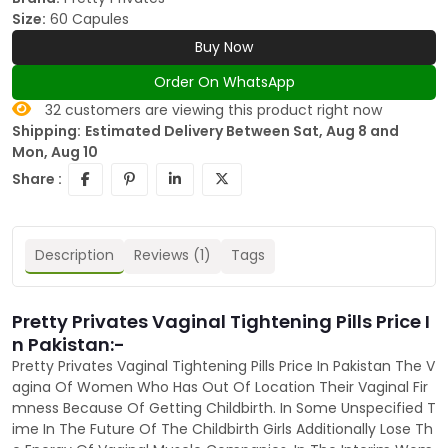
Size:
60 Capules
Buy Now
Order On WhatsApp
32
customers are viewing this product right now
Shipping:
Estimated Delivery Between Sat, Aug 8 and
Mon, Aug 10
Share :
Description
Reviews (1)
Tags
Pretty Privates Vaginal Tightening Pills Price I
n Pakistan:-
Pretty Privates Vaginal Tightening Pills Price In Pakistan The V
agina Of Women Who Has Out Of Location Their Vaginal Fir
mness Because Of Getting Childbirth. In Some Unspecified T
ime In The Future Of The Childbirth Girls Additionally Lose Th