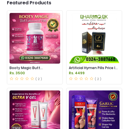
Featured Products
Booty Magic Butt
Artificial Hymen Pills Price In
Enhancement Pills Price in
Pakistan
Rs. 3500
Rs. 4499
Pakistan
( 2 )
( 2 )