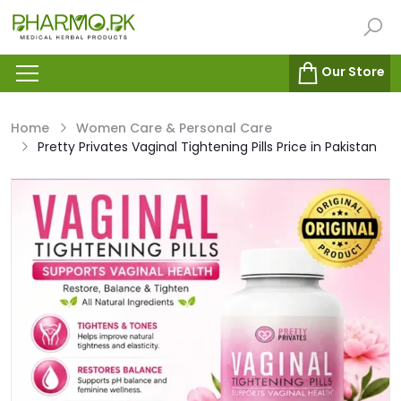
Our Store
Home
Women Care & Personal Care
Pretty Privates Vaginal Tightening Pills Price in Pakistan