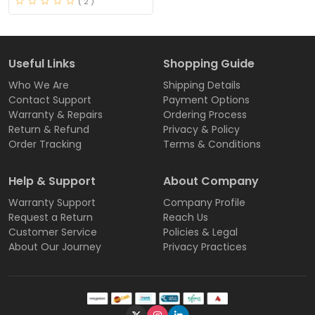
( 2 )
Useful Links
Shopping Guide
Who We Are
Shipping Details
Contact Support
Payment Options
Warranty & Repairs
Ordering Process
Return & Refund
Privacy & Policy
Order Tracking
Terms & Conditions
Help & Support
About Company
Warranty Support
Company Profile
Request a Return
Reach Us
Customer Service
Policies & Legal
About Our Journey
Privacy Practices