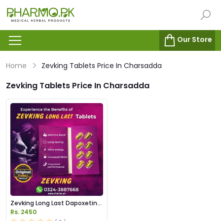
Our Store
Home
Zevking Tablets Price In Charsadda
Zevking Tablets Price In Charsadda
Zevking Long Last Dapoxetine
Tablets Price in Pakistan
Rs. 2450