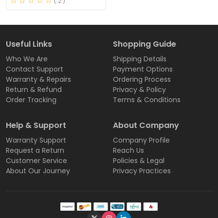
( 2 )
Useful Links
Shopping Guide
Who We Are
Shipping Details
Contact Support
Payment Options
Warranty & Repairs
Ordering Process
Return & Refund
Privacy & Policy
Order Tracking
Terms & Conditions
Help & Support
About Company
Warranty Support
Company Profile
Request a Return
Reach Us
Customer Service
Policies & Legal
About Our Journey
Privacy Practices