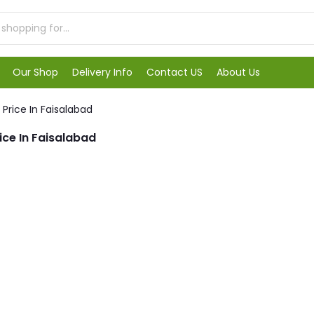
Our Shop
Delivery Info
Contact US
About Us
Price In Faisalabad
ice In Faisalabad