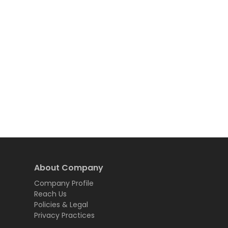
About Company
Company Profile
Reach Us
Policies & Legal
Privacy Practices