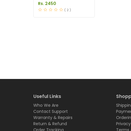
Dapoxetine Tablets
Rs. 2450
Price in Pakistan
( 2 )
Useful Links
Shopp
Who We Are
Shippin
Contact Support
Paymen
Warranty & Repairs
Orderi
Return & Refund
Privacy
Order Tracking
Terms 