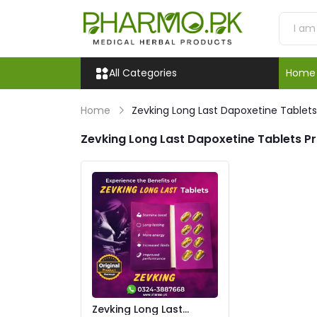
All Categories
Home
Home
Zevking Long Last Dapoxetine Tablets 
Zevking Long Last Dapoxetine Tablets Pr
Zevking Long Last