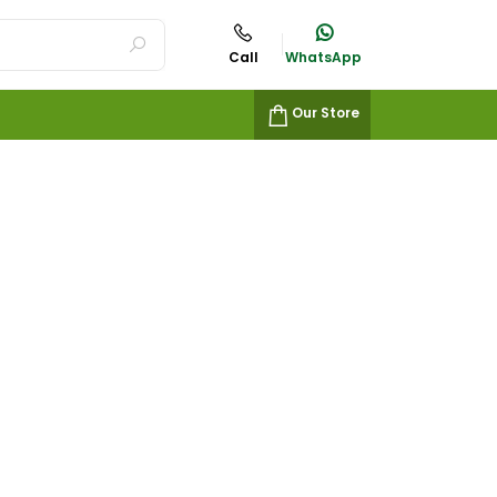
Call
WhatsApp
Our Store