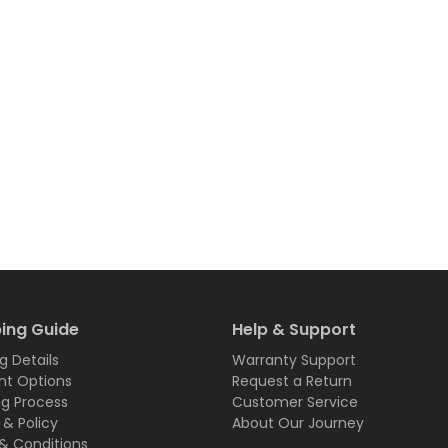
ing Guide
Help & Support
g Details
Warranty Support
t Options
Request a Return
ng Process
Customer Service
 & Policy
About Our Journey
& Conditions