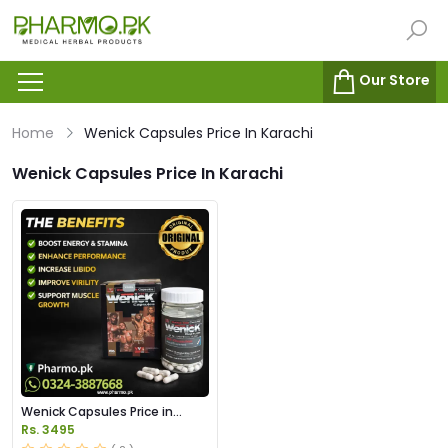
Our Store
Home
Wenick Capsules Price In Karachi
Wenick Capsules Price In Karachi
Wenick Capsules Price in
Pakistan
Rs. 3495