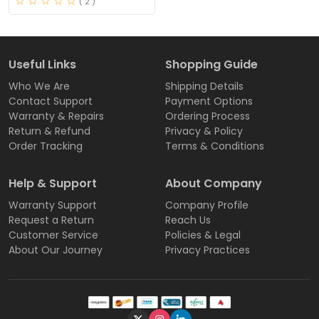
( 2 )
Useful Links
Shopping Guide
Who We Are
Shipping Details
Contact Support
Payment Options
Warranty & Repairs
Ordering Process
Return & Refund
Privacy & Policy
Order Tracking
Terms & Conditions
Help & Support
About Company
Warranty Support
Company Profile
Request a Return
Reach Us
Customer Service
Policies & Legal
About Our Journey
Privacy Practices