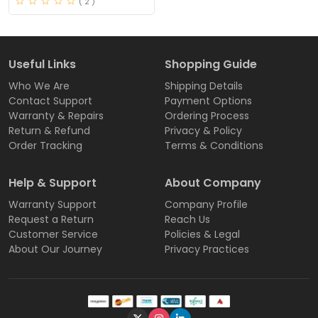
( 2 )
Useful Links
Shopping Guide
Who We Are
Shipping Details
Contact Support
Payment Options
Warranty & Repairs
Ordering Process
Return & Refund
Privacy & Policy
Order Tracking
Terms & Conditions
Help & Support
About Company
Warranty Support
Company Profile
Request a Return
Reach Us
Customer Service
Policies & Legal
About Our Journey
Privacy Practices