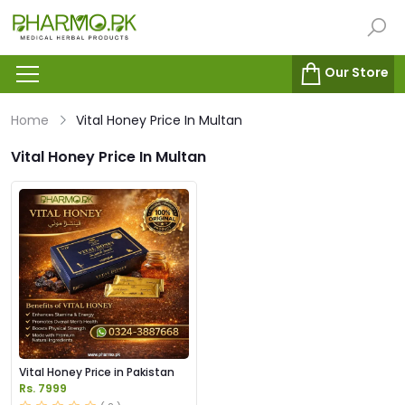
Our Store
Home
Vital Honey Price In Multan
Vital Honey Price In Multan
Vital Honey Price in Pakistan
Rs. 7999