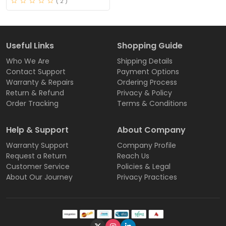
( 2 )
Useful Links
Shopping Guide
Who We Are
Shipping Details
Contact Support
Payment Options
Warranty & Repairs
Ordering Process
Return & Refund
Privacy & Policy
Order Tracking
Terms & Conditions
Help & Support
About Company
Warranty Support
Company Profile
Request a Return
Reach Us
Customer Service
Policies & Legal
About Our Journey
Privacy Practices