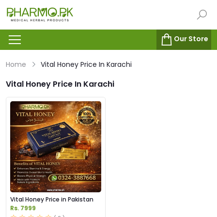
Our Store
Home
Vital Honey Price In Karachi
Vital Honey Price In Karachi
Vital Honey Price in Pakistan
Rs. 7999