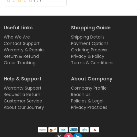
( 2 )
Useful Links
Shopping Guide
Who We Are
Shipping Details
Contact Support
Payment Options
Warranty & Repairs
Ordering Process
Return & Refund
Privacy & Policy
Order Tracking
Terms & Conditions
Help & Support
About Company
Warranty Support
Company Profile
Request a Return
Reach Us
Customer Service
Policies & Legal
About Our Journey
Privacy Practices