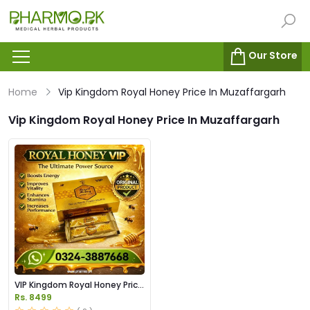
Our Store
Home
Vip Kingdom Royal Honey Price In Muzaffargarh
Vip Kingdom Royal Honey Price In Muzaffargarh
VIP Kingdom Royal Honey Price
in Pakistan
Rs. 8499