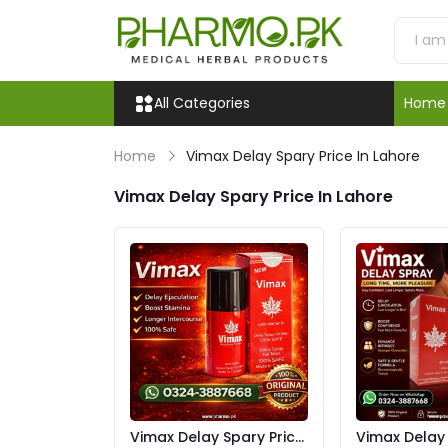
All Categories
Home
Home
Vimax Delay Spary Price In Lahore
Vimax Delay Spary Price In Lahore
Vimax Delay Spary Price
Vimax Delay S