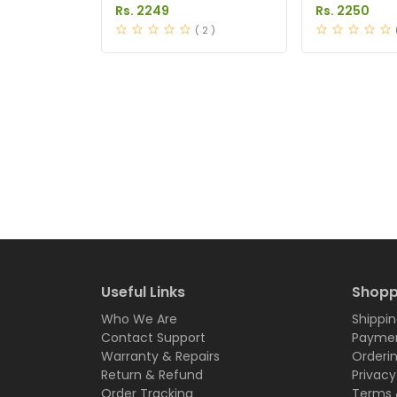
in Pakistan
Pakistan
Rs. 2249
Rs. 2250
( 2 )
Useful Links
Shopp
Who We Are
Shippin
Contact Support
Paymen
Warranty & Repairs
Orderi
Return & Refund
Privacy
Order Tracking
Terms 