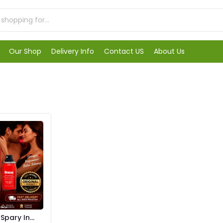
Our Shop
Delivery Info
Contact US
About Us
pary In