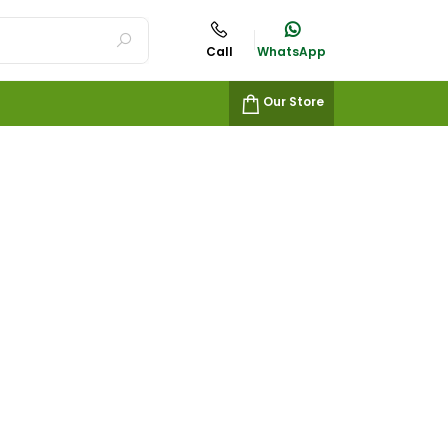
Call
WhatsApp
Our Store