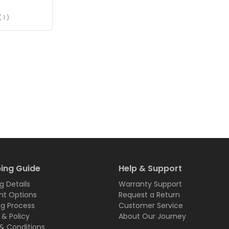
( 1 )
ing Guide
Help & Support
g Details
Warranty Support
t Options
Request a Return
ng Process
Customer Service
 & Policy
About Our Journey
& Conditions