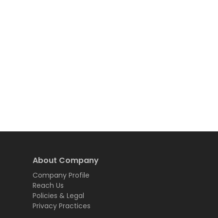
About Company
Company Profile
Reach Us
Policies & Legal
Privacy Practices