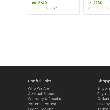
in Pakistan
Pakistan
Rs. 2249
Rs. 2250
( 2 )
Useful Links
Shopp
Who We Are
Shippin
Contact Support
Paymen
Warranty & Repairs
Orderi
Return & Refund
Privacy
Order Tracking
Terms 