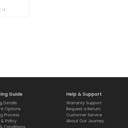
( 1 )
ing Guide
Help & Support
g Details
Warranty Support
t Options
Request a Return
ng Process
Customer Service
 & Policy
About Our Journey
& Conditions