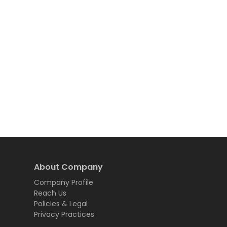
About Company
Company Profile
Reach Us
Policies & Legal
Privacy Practices