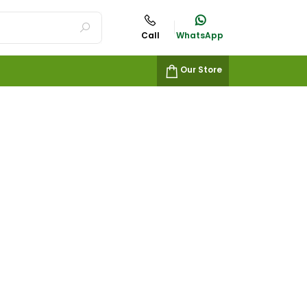
Call
WhatsApp
Our Store