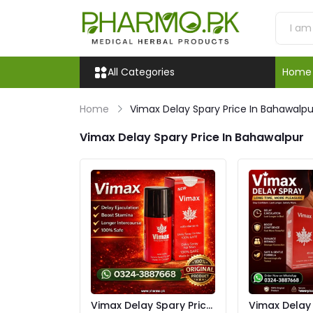
All Categories
Home
Home
Vimax Delay Spary Price In Bahawalpu
Vimax Delay Spary Price In Bahawalpur
Vimax Delay Spary Price
Vimax Delay S