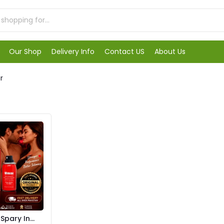
Our Shop
Delivery Info
Contact US
About Us
r
pary In