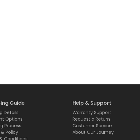
ing Guide
Help & Support
g Details
Warranty Support
t Options
Request a Return
ng Process
Customer Service
 & Policy
About Our Journey
& Conditions