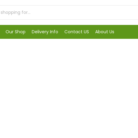
Our Shop
Delivery Info
Contact US
About Us