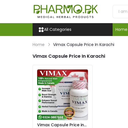
All Categories
Home
Home
Vimax Capsule Price In Karachi
Vimax Capsule Price In Karachi
Vimax Capsule Price in