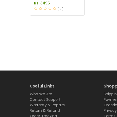
Pakistan
Rs. 3495
( 2 )
Useful Links
Shopp
Who We Are
Shippin
Contact Support
Paymen
Warranty & Repairs
Orderi
Return & Refund
Privacy
Order Tracking
Terms 