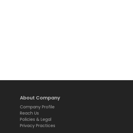
About Company
Company Profile
Reach Us
Policies & Legal
Privacy Practices