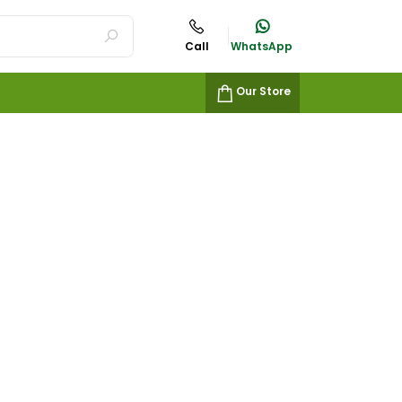
Call
WhatsApp
Our Store