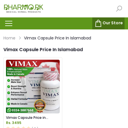
Our Store
Home
Vimax Capsule Price In Islamabad
Vimax Capsule Price In Islamabad
Vimax Capsule Price in
Pakistan
Rs. 3495