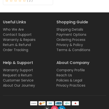
( 2 )
Useful Links
Shopping Guide
Who We Are
Shipping Details
Contact Support
Payment Options
Warranty & Repairs
Ordering Process
Return & Refund
Privacy & Policy
Order Tracking
Terms & Conditions
Help & Support
About Company
Warranty Support
Company Profile
Request a Return
Reach Us
Customer Service
Policies & Legal
About Our Journey
Privacy Practices