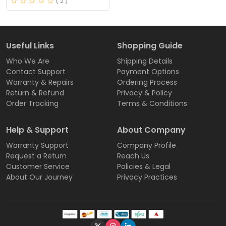
( 2 )
Useful Links
Shopping Guide
Who We Are
Shipping Details
Contact Support
Payment Options
Warranty & Repairs
Ordering Process
Return & Refund
Privacy & Policy
Order Tracking
Terms & Conditions
Help & Support
About Company
Warranty Support
Company Profile
Request a Return
Reach Us
Customer Service
Policies & Legal
About Our Journey
Privacy Practices