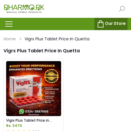
Our Store
Home
Vigrx Plus Tablet Price In Quetta
Vigrx Plus Tablet Price In Quetta
Vigrx Plus Tablet Price in
Pakistan
Rs. 3470