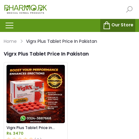
Our Store
Home
Vigrx Plus Tablet Price In Pakistan
Vigrx Plus Tablet Price In Pakistan
Vigrx Plus Tablet Price in
Pakistan
Rs. 3470