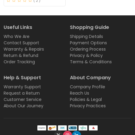
( 2 )
Useful Links
Shopping Guide
Who We Are
Shipping Details
Contact Support
Payment Options
Warranty & Repairs
Ordering Process
Return & Refund
Privacy & Policy
Order Tracking
Terms & Conditions
Help & Support
About Company
Warranty Support
Company Profile
Request a Return
Reach Us
Customer Service
Policies & Legal
About Our Journey
Privacy Practices