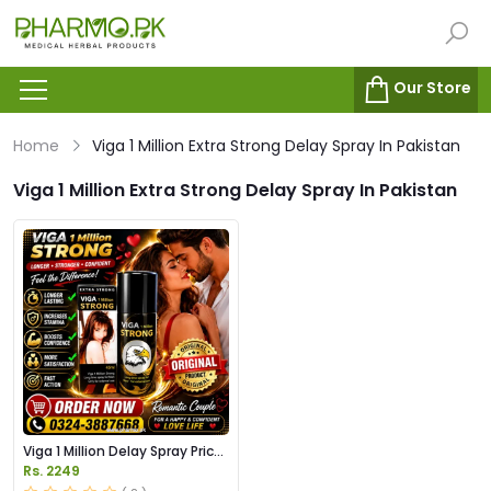
Our Store
Home
Viga 1 Million Extra Strong Delay Spray In Pakistan
Viga 1 Million Extra Strong Delay Spray In Pakistan
Viga 1 Million Delay Spray Price
in Pakistan
Rs. 2249