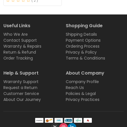
( 2 )
Useful Links
Shopping Guide
Who We Are
Shipping Details
Contact Support
Payment Options
Warranty & Repairs
Ordering Process
Return & Refund
Privacy & Policy
Order Tracking
Terms & Conditions
Help & Support
About Company
Warranty Support
Company Profile
Request a Return
Reach Us
Customer Service
Policies & Legal
About Our Journey
Privacy Practices