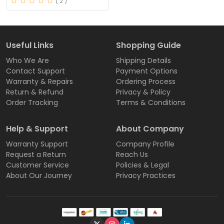
( 2 )
Useful Links
Shopping Guide
Who We Are
Shipping Details
Contact Support
Payment Options
Warranty & Repairs
Ordering Process
Return & Refund
Privacy & Policy
Order Tracking
Terms & Conditions
Help & Support
About Company
Warranty Support
Company Profile
Request a Return
Reach Us
Customer Service
Policies & Legal
About Our Journey
Privacy Practices