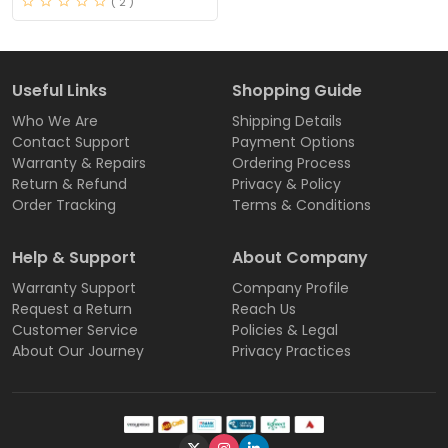
( 2 )
Useful Links
Shopping Guide
Who We Are
Shipping Details
Contact Support
Payment Options
Warranty & Repairs
Ordering Process
Return & Refund
Privacy & Policy
Order Tracking
Terms & Conditions
Help & Support
About Company
Warranty Support
Company Profile
Request a Return
Reach Us
Customer Service
Policies & Legal
About Our Journey
Privacy Practices