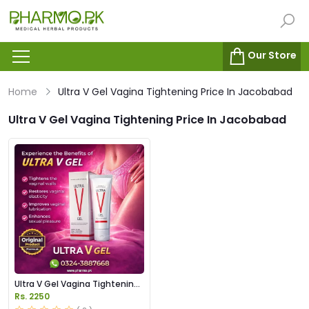
Our Store
Home
Ultra V Gel Vagina Tightening Price In Jacobabad
Ultra V Gel Vagina Tightening Price In Jacobabad
Ultra V Gel Vagina Tightening
Price in Pakistan
Rs. 2250