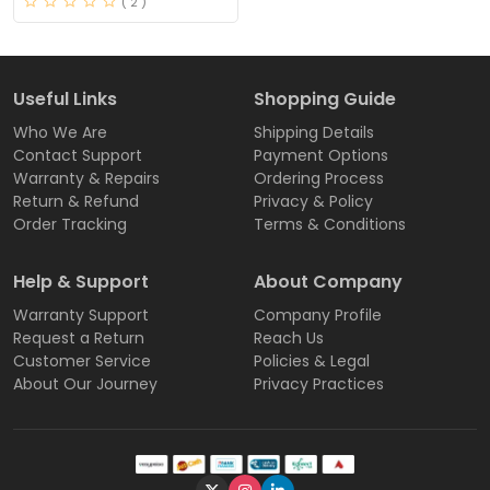
( 2 )
Useful Links
Shopping Guide
Who We Are
Shipping Details
Contact Support
Payment Options
Warranty & Repairs
Ordering Process
Return & Refund
Privacy & Policy
Order Tracking
Terms & Conditions
Help & Support
About Company
Warranty Support
Company Profile
Request a Return
Reach Us
Customer Service
Policies & Legal
About Our Journey
Privacy Practices