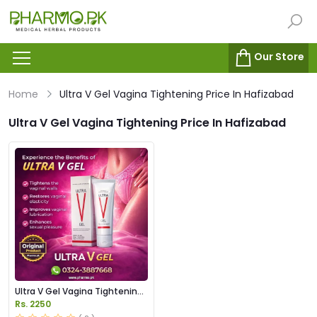
Our Store
Home
Ultra V Gel Vagina Tightening Price In Hafizabad
Ultra V Gel Vagina Tightening Price In Hafizabad
Ultra V Gel Vagina Tightening
Price in Pakistan
Rs. 2250