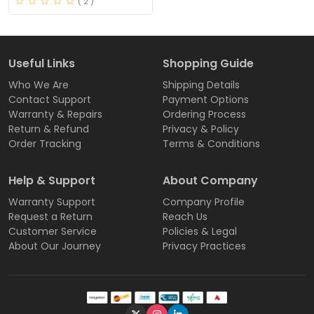
( 2 )
Useful Links
Shopping Guide
Who We Are
Shipping Details
Contact Support
Payment Options
Warranty & Repairs
Ordering Process
Return & Refund
Privacy & Policy
Order Tracking
Terms & Conditions
Help & Support
About Company
Warranty Support
Company Profile
Request a Return
Reach Us
Customer Service
Policies & Legal
About Our Journey
Privacy Practices