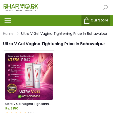
Our Store
Home
Ultra V Gel Vagina Tightening Price In Bahawalpur
Ultra V Gel Vagina Tightening Price In Bahawalpur
Ultra V Gel Vagina Tightening
Price in Pakistan
Rs. 2250