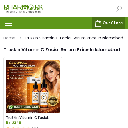
Our Store
Home
Truskin Vitamin C Facial Serum Price In Islamabad
Truskin Vitamin C Facial Serum Price In Islamabad
TruSkin Vitamin C Facial
Serum Price in Pakistan
Rs. 2349