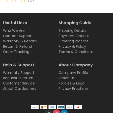
( 2 )
Useful Links
Shopping Guide
Who We Are
Shipping Details
Contact Support
Payment Options
Warranty & Repairs
Ordering Process
Return & Refund
Privacy & Policy
Order Tracking
Terms & Conditions
Help & Support
About Company
Warranty Support
Company Profile
Request a Return
Reach Us
Customer Service
Policies & Legal
About Our Journey
Privacy Practices