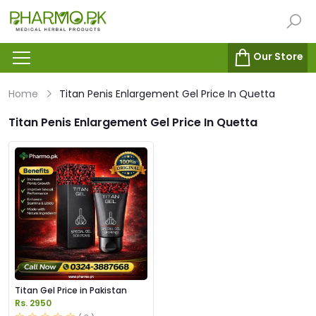
Our Store
Home
Titan Penis Enlargement Gel Price In Quetta
Titan Penis Enlargement Gel Price In Quetta
Titan Gel Price in Pakistan
Rs. 2950