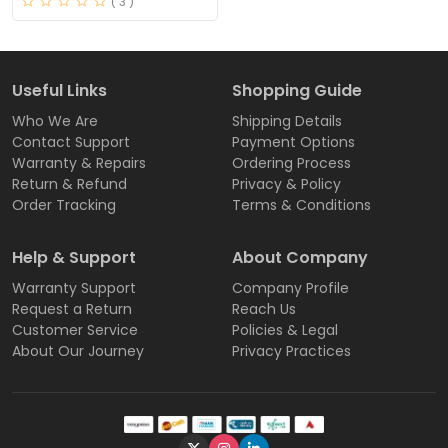
( 3 )
Useful Links
Shopping Guide
Who We Are
Shipping Details
Contact Support
Payment Options
Warranty & Repairs
Ordering Process
Return & Refund
Privacy & Policy
Order Tracking
Terms & Conditions
Help & Support
About Company
Warranty Support
Company Profile
Request a Return
Reach Us
Customer Service
Policies & Legal
About Our Journey
Privacy Practices