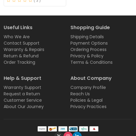
( 3 )
Useful Links
Shopping Guide
Who We Are
Shipping Details
Contact Support
Payment Options
Warranty & Repairs
Ordering Process
Return & Refund
Privacy & Policy
Order Tracking
Terms & Conditions
Help & Support
About Company
Warranty Support
Company Profile
Request a Return
Reach Us
Customer Service
Policies & Legal
About Our Journey
Privacy Practices