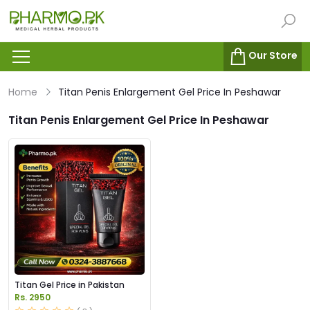
Our Store
Home
Titan Penis Enlargement Gel Price In Peshawar
Titan Penis Enlargement Gel Price In Peshawar
Titan Gel Price in Pakistan
Rs. 2950