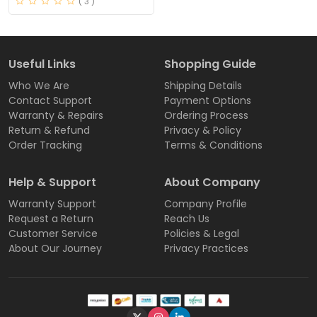
( 3 )
Useful Links
Shopping Guide
Who We Are
Shipping Details
Contact Support
Payment Options
Warranty & Repairs
Ordering Process
Return & Refund
Privacy & Policy
Order Tracking
Terms & Conditions
Help & Support
About Company
Warranty Support
Company Profile
Request a Return
Reach Us
Customer Service
Policies & Legal
About Our Journey
Privacy Practices