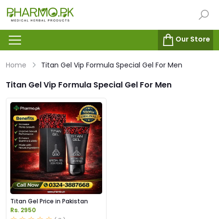
Our Store
Home
Titan Gel Vip Formula Special Gel For Men
Titan Gel Vip Formula Special Gel For Men
Titan Gel Price in Pakistan
Rs. 2950