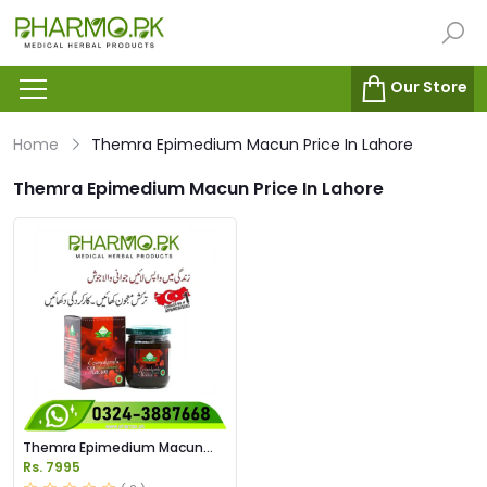
Our Store
Home
Themra Epimedium Macun Price In Lahore
Themra Epimedium Macun Price In Lahore
Themra Epimedium Macun
Price In Pakistan
Rs. 7995