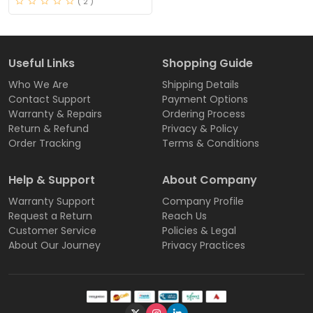
( 2 )
Useful Links
Shopping Guide
Who We Are
Shipping Details
Contact Support
Payment Options
Warranty & Repairs
Ordering Process
Return & Refund
Privacy & Policy
Order Tracking
Terms & Conditions
Help & Support
About Company
Warranty Support
Company Profile
Request a Return
Reach Us
Customer Service
Policies & Legal
About Our Journey
Privacy Practices