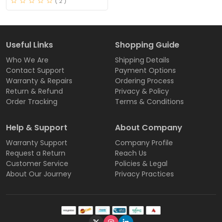
( 2 )
Useful Links
Shopping Guide
Who We Are
Shipping Details
Contact Support
Payment Options
Warranty & Repairs
Ordering Process
Return & Refund
Privacy & Policy
Order Tracking
Terms & Conditions
Help & Support
About Company
Warranty Support
Company Profile
Request a Return
Reach Us
Customer Service
Policies & Legal
About Our Journey
Privacy Practices