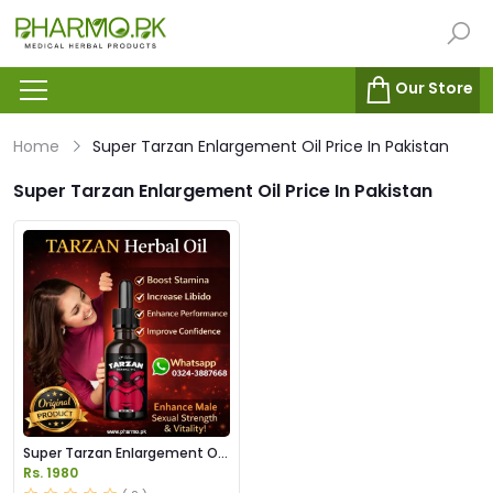
Our Store
Home
Super Tarzan Enlargement Oil Price In Pakistan
Super Tarzan Enlargement Oil Price In Pakistan
Super Tarzan Enlargement Oil
Price in Pakistan
Rs. 1980