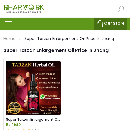
Our Store
Home
Super Tarzan Enlargement Oil Price In Jhang
Super Tarzan Enlargement Oil Price In Jhang
Super Tarzan Enlargement Oil
Price in Pakistan
Rs. 1980