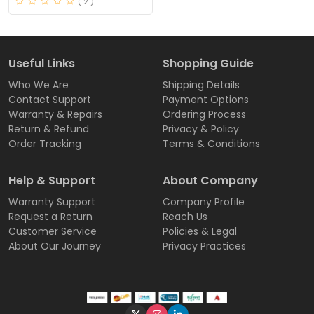
( 2 )
Useful Links
Shopping Guide
Who We Are
Shipping Details
Contact Support
Payment Options
Warranty & Repairs
Ordering Process
Return & Refund
Privacy & Policy
Order Tracking
Terms & Conditions
Help & Support
About Company
Warranty Support
Company Profile
Request a Return
Reach Us
Customer Service
Policies & Legal
About Our Journey
Privacy Practices